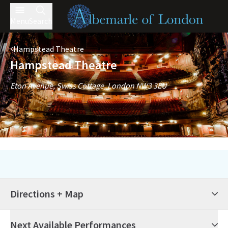
Menu
Search
Hampstead Theatre
Hampstead Theatre
Eton Avenue, Swiss Cottage, London NW3 3EU
Directions + Map
Next Available Performances