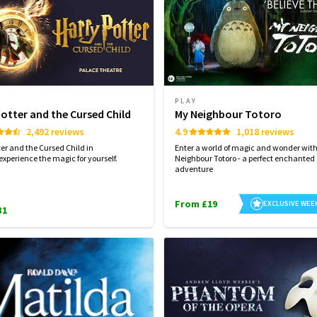
PLAY
Potter and the Cursed Child
My Neighbour Totoro
2,492 reviews
4.9
1,018 reviews
ter and the Cursed Child in
Enter a world of magic and wonder wit
experience the magic for yourself.
Neighbour Totoro - a perfect enchanted
adventure
From £19
EXCLUSIVE WEE
31