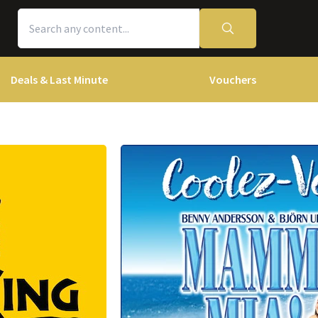
Deals & Last Minute
Vouchers