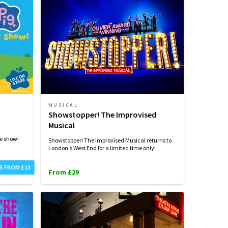
MUSICAL
Showstopper! The Improvised
Musical
ge show!
Showstopper! The Improvised Musical returns to
London's West End for a limited time only!
S FROM £13
From £29