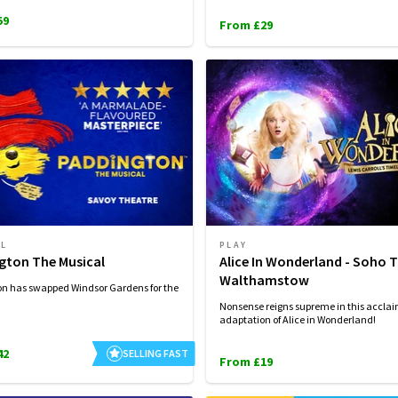
59
From £29
AL
PLAY
gton The Musical
Alice In Wonderland - Soho 
Walthamstow
n has swapped Windsor Gardens for the
Nonsense reigns supreme in this accla
adaptation of Alice in Wonderland!
42
SELLING FAST
From £19