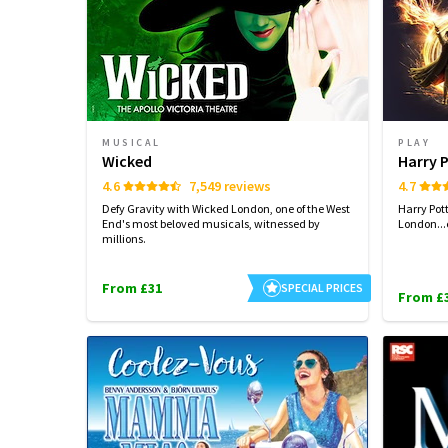
MUSICAL
PLAY
Wicked
Harry 
4.6
7,549 reviews
4.7
Defy Gravity with Wicked London, one of the West
Harry Pot
End's most beloved musicals, witnessed by
London...
millions.
From £31
SPECIAL PRICES
From £