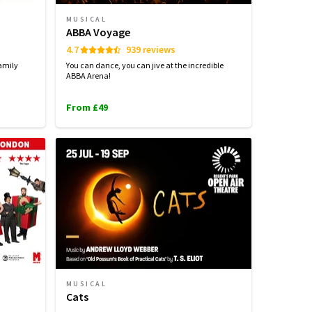
MUSICAL
ABBA Voyage
4.7
939 reviews
amily
You can dance, you can jive at the incredible
ABBA Arena!
From £49
MUSICAL
Cats