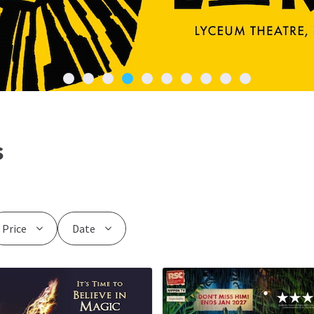
s
Price
Date