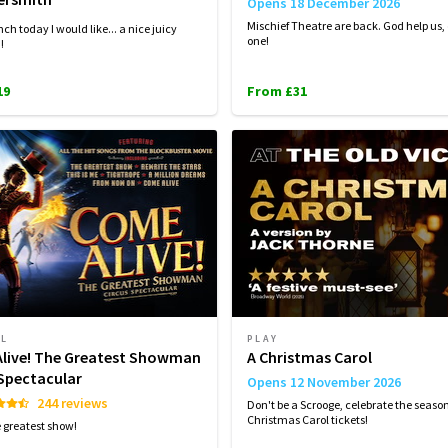
Opens 18 December 2026
Mischief Theatre are back. God help us,
ch today I would like... a nice juicy
one!
d!
19
From £31
AL
PLAY
live! The Greatest Showman
A Christmas Carol
 Spectacular
Opens 12 November 2026
244 reviews
Don't be a Scrooge, celebrate the seaso
Christmas Carol tickets!
e greatest show!