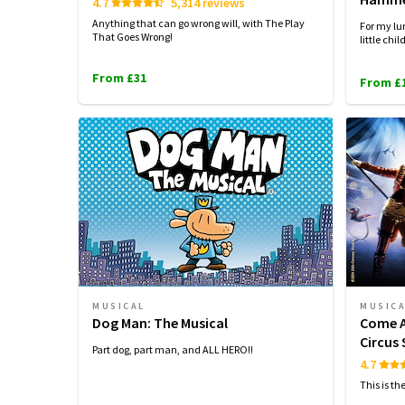
4.7
5,314 reviews
Anything that can go wrong will, with The Play
For my lun
That Goes Wrong!
little chil
From £31
From £
MUSICAL
MUSIC
Dog Man: The Musical
Come A
Circus
Part dog, part man, and ALL HERO!!
4.7
This is th