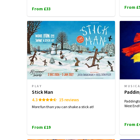
From £
From £33
PLAY
MUSIC
Stick Man
Paddin
4.3
15 reviews
Paddingto
West End!
More fun than you can shake a stick at!
From £
From £19