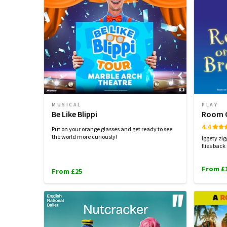
MUSICAL
PLAY
Be Like Blippi
Room O
4.4
Put on your orange glasses and get ready to see
the world more curiously!
Iggety zi
flies back
From £
From £25