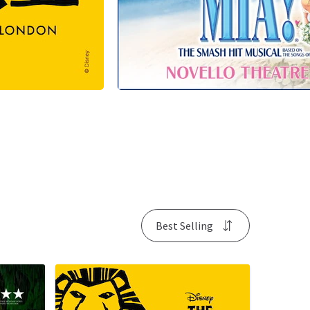
Best Selling