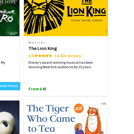
MUSICAL
The Lion King
4.8
14,426 reviews
h My
Disney’s award-winning musical has been
stunning West End audiences for 25 years.
KEND PRICES
From £43