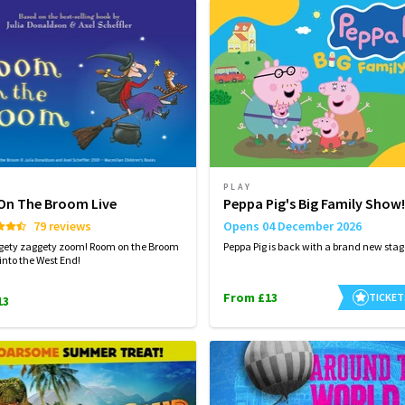
PLAY
n The Broom Live
Peppa Pig's Big Family Show!
79 reviews
Opens 04 December 2026
ggety zaggety zoom! Room on the Broom
Peppa Pig is back with a brand new sta
 into the West End!
From £13
TICKET
13