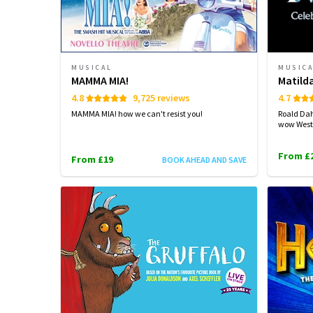
MUSICAL
MUSIC
MAMMA MIA!
Matild
4.8
9,725 reviews
4.7
MAMMA MIA! how we can't resist you!
Roald Dah
wow West
From £
From £19
BOOK AHEAD AND SAVE