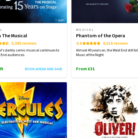
AL
MUSICAL
a The Musical
Phantom of the Opera
5,085 reviews
4.8
8,616 reviews
l's darkly comic musical continues to
Almost 40 years on, the West End still fall
 End audiences.
Music of the Night
25
From £31
BOOK AHEAD AND SAVE