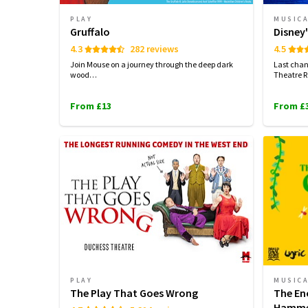
PLAY
MUSIC
Gruffalo
Disney'
4.3
282 reviews
4.5
Join Mouse on a journey through the deep dark
Last chan
wood…
Theatre R
From £13
From £
PLAY
MUSIC
The Play That Goes Wrong
The En
Hamme