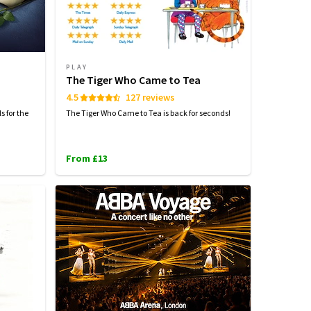
PLAY
The Tiger Who Came to Tea
4.5
127 reviews
s for the
The Tiger Who Came to Tea is back for seconds!
From £13