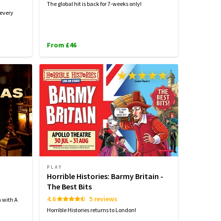
The global hit is back for 7-weeks only!
 every
From £46
PLAY
Horrible Histories: Barmy Britain -
The Best Bits
4.6
5 reviews
n with A
Horrible Histories returns to London!