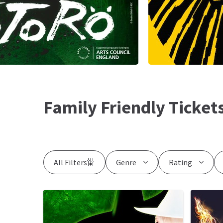
Family Friendly Ticket
All Filters
Genre
Rating