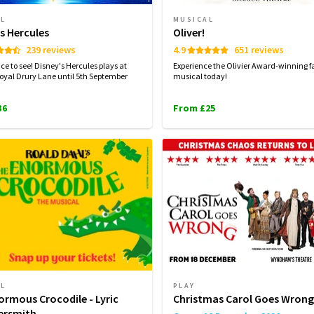
AL
MUSICAL
s Hercules
Oliver!
239 reviews
4.9
651 reviews
ce to see! Disney's Hercules plays at
Experience the Olivier Award-winning f
oyal Drury Lane until 5th September
musical today!
36
From £25
AL
PLAY
ormous Crocodile - Lyric
Christmas Carol Goes Wrong
rsmith