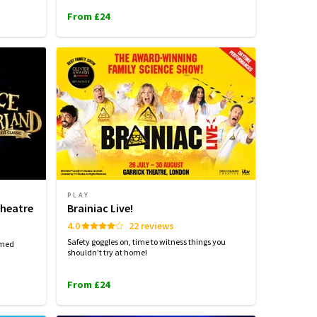
From £24
PLAY
Theatre
Brainiac Live!
4.0
22 reviews
Safety goggles on, time to witness things you
imed
shouldn't try at home!
From £24