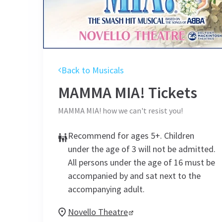
Back to Musicals
MAMMA MIA!
Tickets
MAMMA MIA! how we can't resist you!
Recommend for ages 5+. Children
under the age of 3 will not be admitted.
All persons under the age of 16 must be
accompanied by and sat next to the
accompanying adult.
Novello Theatre