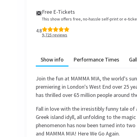
Free E-Tickets
This show offers free, no-hassle self-print or e-tick
4.8
9,725
reviews
Show info
Performance Times
Gal
Join the fun at MAMMA MIA, the world's sunn
premiering in London's West End over 25 yea
has thrilled over 65 million people around th
Fall in love with the irresistibly funny tale 
Greek island idyll, all unfolding to the mag
phenomenon has now been turned into two
and MAMMA MIA! Here We Go Again.