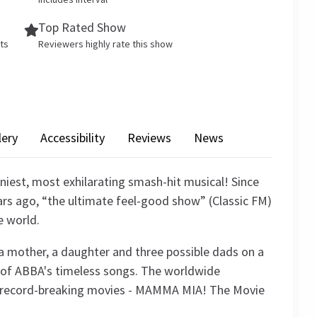
Top Rated Show
ets
Reviewers highly rate this show
lery
Accessibility
Reviews
News
iest, most exhilarating smash-hit musical! Since
rs ago, “the ultimate feel-good show” (Classic FM)
e world.
of a mother, a daughter and three possible dads on a
ic of ABBA's timeless songs. The worldwide
 record-breaking movies - MAMMA MIA! The Movie