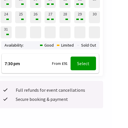
24
25
26
27
28
29
30
31
Availability:
Good
Limited
Sold Out
7:30 pm
Select
From £91
Full refunds for event cancellations
Secure booking & payment