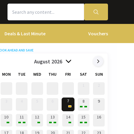
Deals & Last Minute
Vouchers
OOK AHEAD AND SAVE
August 2026
MON
TUE
WED
THU
FRI
SAT
SUN
1
2
7
3
4
5
6
8
9
10
11
12
13
14
15
16
17
18
19
20
21
22
23