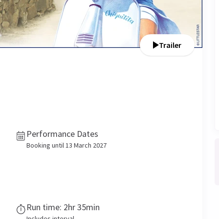
Trailer
Performance Dates
Booking until 13 March 2027
Run time: 2hr 35min
Includes interval