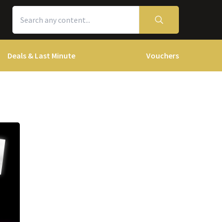
Deals & Last Minute
Vouchers