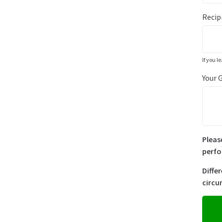
Recip
If you l
Your 
Pleas
perfo
Diffe
circu