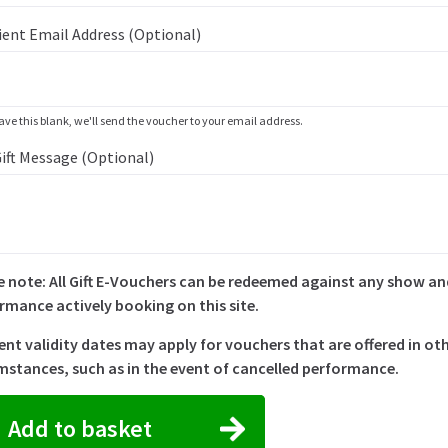
ient Email Address (optional)
eave this blank, we'll send the voucher to your email address.
Gift Message (optional)
e note: All Gift E-Vouchers can be redeemed against any show a
rmance actively booking on this site.
rent validity dates may apply for vouchers that are offered in ot
mstances, such as in the event of cancelled performance.
Add to basket