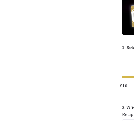
1. Se
£10
2. Wh
Recip