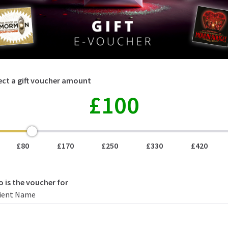
lect a gift voucher amount
£100
100
£80
£170
£250
£330
£420
o is the voucher for
ient Name