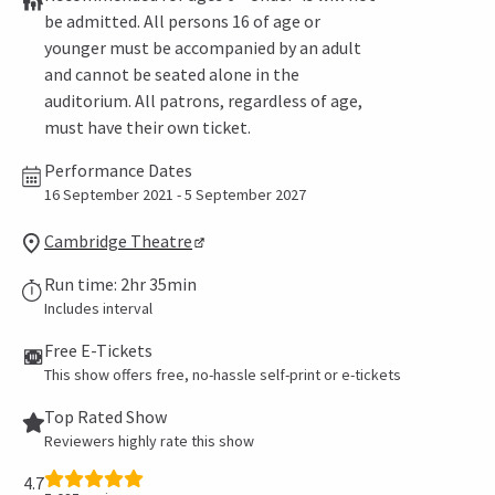
be admitted. All persons 16 of age or
younger must be accompanied by an adult
and cannot be seated alone in the
auditorium. All patrons, regardless of age,
must have their own ticket.
Performance Dates
16 September 2021 - 5 September 2027
Cambridge Theatre
Run time: 2hr 35min
Includes interval
Free E-Tickets
This show offers free, no-hassle self-print or e-tickets
Top Rated Show
Reviewers highly rate this show
4.7