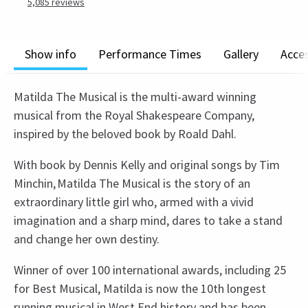
5,085
reviews
Show info
Performance Times
Gallery
Acces
Matilda The Musical is the multi-award winning
musical from the Royal Shakespeare Company,
inspired by the beloved book by Roald Dahl.
With book by Dennis Kelly and original songs by Tim
Minchin, Matilda The Musical is the story of an
extraordinary little girl who, armed with a vivid
imagination and a sharp mind, dares to take a stand
and change her own destiny.
Winner of over 100 international awards, including 25
for Best Musical, Matilda is now the 10th longest
running musical in West End history and has been