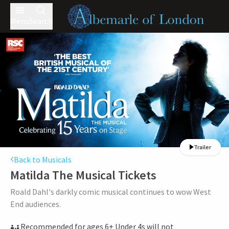
Menu
Search
Trailer
Back to Musicals
Matilda The Musical
Tickets
Roald Dahl's darkly comic musical continues to wow West
End audiences.
Recommended for ages 6+ Under 4s will not