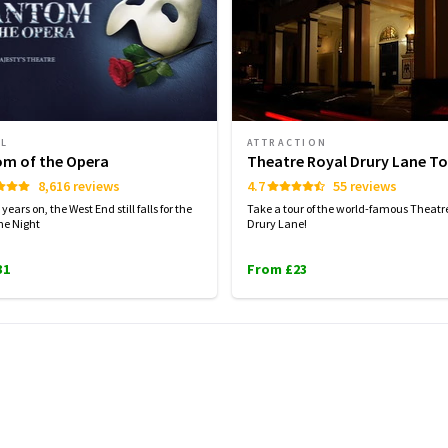
AL
ATTRACTION
m of the Opera
Theatre Royal Drury Lane To
8,616 reviews
4.7
55 reviews
years on, the West End still falls for the
Take a tour of the world-famous Theatr
the Night
Drury Lane!
31
From £23