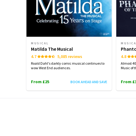
MUSICAL
MUSIC
Matilda The Musical
Phanto
4.7
5,085 reviews
4.8
Roald Dahl's darkly comic musical continues to
Almost 40 
wow West End audiences.
Music of 
From £25
From £
BOOK AHEAD AND SAVE