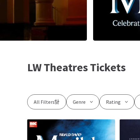
LW Theatres Tickets
All Filters
Genre
Rating