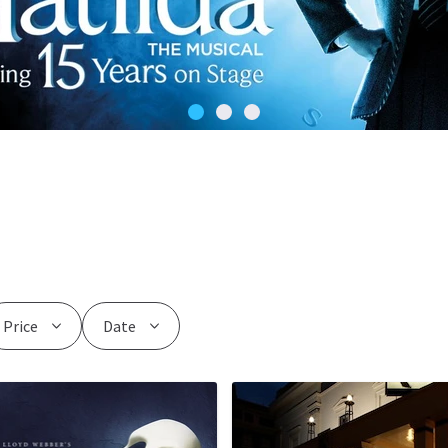
Price
Date