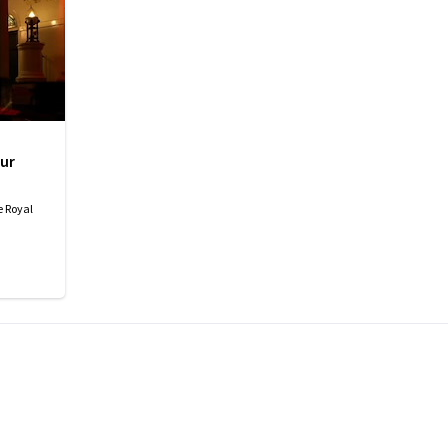
ur
e Royal