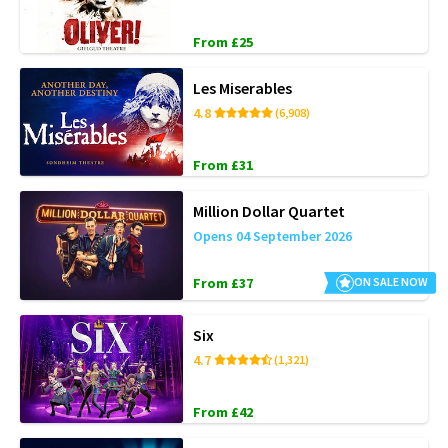
From £25
Les Miserables
4.8
(6,908)
From £31
Million Dollar Quartet
Opens 04 September 2026
From £37
ON SALE NOW
Six
4.7
(1,321)
From £42