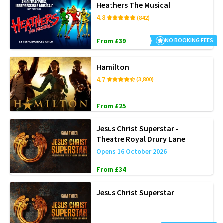
Heathers The Musical
4.8
(842)
From £39
NO BOOKING FEES
Hamilton
4.7
(3,800)
From £25
Jesus Christ Superstar -
Theatre Royal Drury Lane
Opens 16 October 2026
From £34
Jesus Christ Superstar