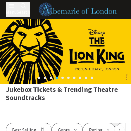
Menu
Search
Jukebox Tickets & Trending Theatre
Soundtracks
Best Selling
Genre
Rating
Pric