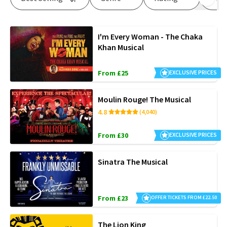
I'm Every Woman - The Chaka
Khan Musical
From £25
EXCLUSIVE PRICES
Moulin Rouge! The Musical
4.8
(4,040)
From £30
EXCLUSIVE PRICES
Sinatra The Musical
From £23
OFFER TICKETS FROM £22.50
The Lion King