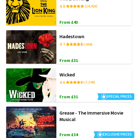
4.8
(14,426)
From £43
Hadestown
4.7
(444)
From £31
Wicked
4.6
(7,549)
From £31
SPECIAL PRICES
Grease - The Immersive Movie
Musical
From £34
EXCLUSIVE PRICES