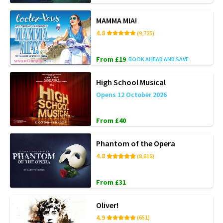
MAMMA MIA!
4.8
(9,725)
From £19
BOOK AHEAD AND SAVE
High School Musical
Opens 12 October 2026
From £40
Phantom of the Opera
4.8
(8,616)
From £31
Oliver!
4.9
(651)