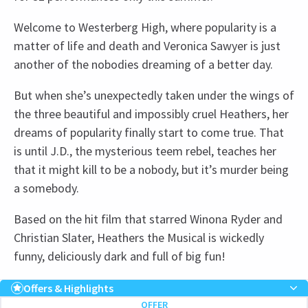
Welcome to Westerberg High, where popularity is a
matter of life and death and Veronica Sawyer is just
another of the nobodies dreaming of a better day.
But when she’s unexpectedly taken under the wings of
the three beautiful and impossibly cruel Heathers, her
dreams of popularity finally start to come true. That
is until J.D., the mysterious teem rebel, teaches her
that it might kill to be a nobody, but it’s murder being
a somebody.
Based on the hit film that starred Winona Ryder and
Christian Slater, Heathers the Musical is wickedly
funny, deliciously dark and full of big fun!
Recent Reviews
Upcoming Performance Times
Content
4.8
Offers & Highlights
OFFER
The production contains haze, loud noises