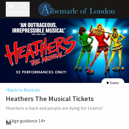
Menu
Search
Trailer
Back to Musicals
Heathers The Musical
Tickets
Heathers is back and people are dying for tickets!
Age guidance 14+