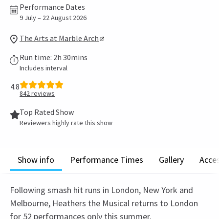
Performance Dates
9 July – 22 August 2026
The Arts at Marble Arch
Run time: 2h 30mins
Includes interval
4.8
842
reviews
Top Rated Show
Reviewers highly rate this show
Show info
Performance Times
Gallery
Acces
Following smash hit runs in London, New York and
Melbourne, Heathers the Musical returns to London
for 52 performances only this summer.