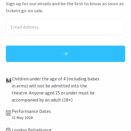
Sign up for our emails and be the first to know as soon as
tickets go on sale.
Children under the age of 4 (including babes
in arms) will not be admitted into the
theatre. Anyone aged 15 or under must be
accompanied by an adult (18+)
Performance Dates
31 May 2026
London Palladium