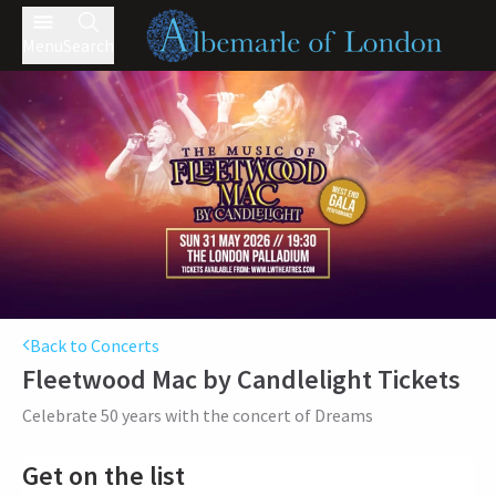
Menu
Search
Back to Concerts
Fleetwood Mac by Candlelight
Tickets
Celebrate 50 years with the concert of Dreams
Get on the list