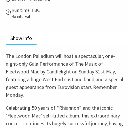
Run time: TBC
No interval
Show info
The London Palladium will host a spectacular, one-
night-only Gala Performance of The Music of
Fleetwood Mac by Candlelight on Sunday 31st May,
featuring a huge West End cast and band and a special
guest appearance from Eurovision stars Remember
Monday.
Celebrating 50 years of “Rhiannon” and the iconic
‘Fleetwood Mac’ self-titled album, this extraordinary
concert continues its hugely successful journey, having