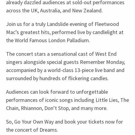
already dazzled audiences at sold-out performances
across the UK, Australia, and New Zealand.
Join us for a truly Landslide evening of Fleetwood
Mac’s greatest hits, performed live by candlelight at
the World Famous London Palladium.
The concert stars a sensational cast of West End
singers alongside special guests Remember Monday,
accompanied by a world-class 13-piece live band and
surrounded by hundreds of flickering candles.
Audiences can look forward to unforgettable
performances of iconic songs including Little Lies, The
Chain, Rhiannon, Don’t Stop, and many more.
So, Go Your Own Way and book your tickets now for
the concert of Dreams.