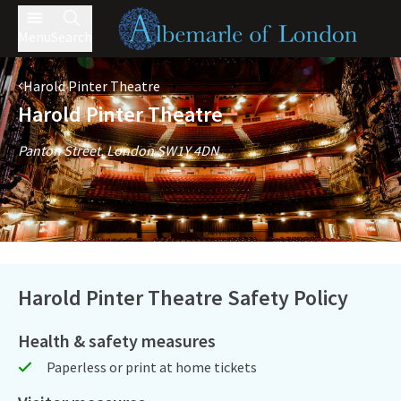
Menu
Search
Harold Pinter Theatre
Harold Pinter Theatre
Panton Street, London SW1Y 4DN
Harold Pinter Theatre Safety Policy
Health & safety measures
Paperless or print at home tickets