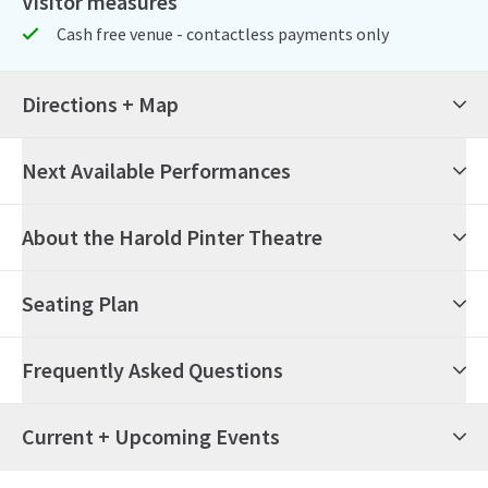
Visitor measures
Cash free venue - contactless payments only
Directions + Map
Next Available Performances
6th August 2026
19:00
Thursday
About the Harold Pinter Theatre
Allegra
Seating Plan
7th August 2026
19:00
Friday
Allegra
Frequently Asked Questions
8th August 2026
14:30
Saturday
Allegra
What's on at the Harold Pinter Theatre?
Current + Upcoming Events
8th August 2026
19:30
Saturday
Allegra