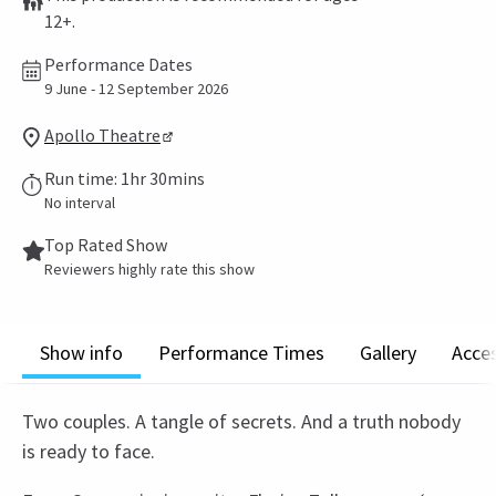
12+.
Performance Dates
9 June - 12 September 2026
Apollo Theatre
Run time: 1hr 30mins
No interval
Top Rated Show
Reviewers highly rate this show
Show info
Performance Times
Gallery
Acces
Two couples. A tangle of secrets. And a truth nobody
is ready to face.