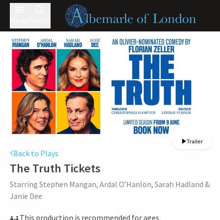
Menu
Search
Trailer
Back to Plays
The Truth
Tickets
Starring Stephen Mangan, Ardal O’Hanlon, Sarah Hadland &
Janie Dee
This production is recommended for ages