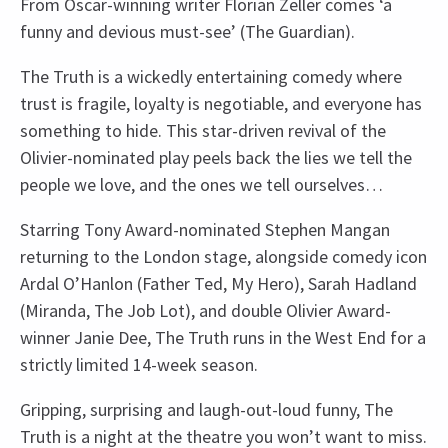
From Oscar-winning writer Florian Zeller comes ‘a
funny and devious must-see’ (The Guardian).
The Truth is a wickedly entertaining comedy where
trust is fragile, loyalty is negotiable, and everyone has
something to hide. This star-driven revival of the
Olivier-nominated play peels back the lies we tell the
people we love, and the ones we tell ourselves…
Starring Tony Award-nominated Stephen Mangan
returning to the London stage, alongside comedy icon
Ardal O’Hanlon (Father Ted, My Hero), Sarah Hadland
(Miranda, The Job Lot), and double Olivier Award-
winner Janie Dee, The Truth runs in the West End for a
strictly limited 14-week season.
Gripping, surprising and laugh-out-loud funny, The
Truth is a night at the theatre you won’t want to miss.