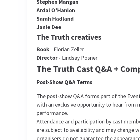
Stephen Mangan
Ardal O’Hanlon
Sarah Hadland
Janie Dee
The Truth creatives
Book
- Florian Zeller
Director
- Lindsay Posner
The Truth Cast Q&A + Com
Post-Show Q&A Terms
The post-show Q&A forms part of the Event
with an exclusive opportunity to hear from
performance.
Attendance and participation by cast member
are subject to availability and may change 
organisers do not guarantee the appearance,