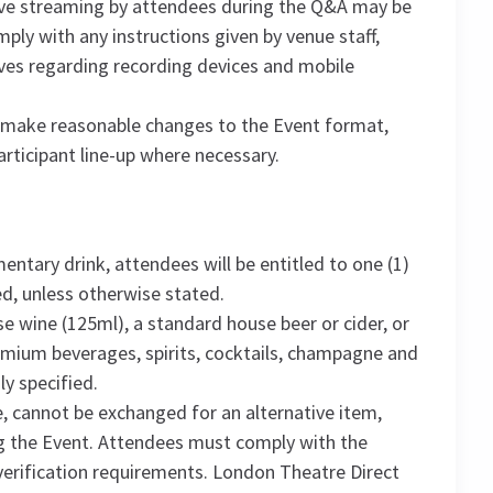
live streaming by attendees during the Q&A may be
ply with any instructions given by venue staff,
ves regarding recording devices and mobile
o make reasonable changes to the Event format,
rticipant line-up where necessary.
ntary drink, attendees will be entitled to one (1)
d, unless otherwise stated.
e wine (125ml), a standard house beer or cider, or
Premium beverages, spirits, cocktails, champagne and
ly specified.
, cannot be exchanged for an alternative item,
g the Event. Attendees must comply with the
e verification requirements. London Theatre Direct