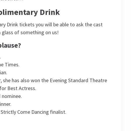
plimentary Drink
 Drink tickets you will be able to ask the cast
a glass of something on us!
plause?
.
he Times.
ian.
r, she has also won the Evening Standard Theatre
for Best Actress.
d nominee.
inner.
trictly Come Dancing finalist.