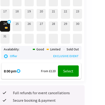
17
18
19
20
21
22
23
24
25
26
27
28
29
30
31
Availability:
Good
Limited
Sold Out
Offer
EXCLUSIVE EVENT
8:00 pm
Select
From £120
Full refunds for event cancellations
Secure booking & payment