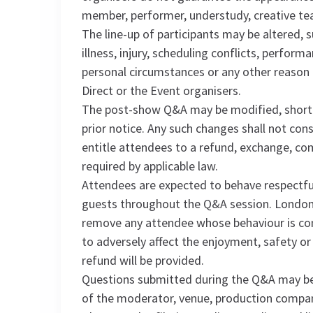
member, performer, understudy, creative t
The line-up of participants may be altered, 
illness, injury, scheduling conflicts, perfo
personal circumstances or any other reason
Direct or the Event organisers.
The post-show Q&A may be modified, shorte
prior notice. Any such changes shall not con
entitle attendees to a refund, exchange, c
required by applicable law.
Attendees are expected to behave respectfu
guests throughout the Q&A session. London 
remove any attendee whose behaviour is consi
to adversely affect the enjoyment, safety or
refund will be provided.
Questions submitted during the Q&A may be 
of the moderator, venue, production compan