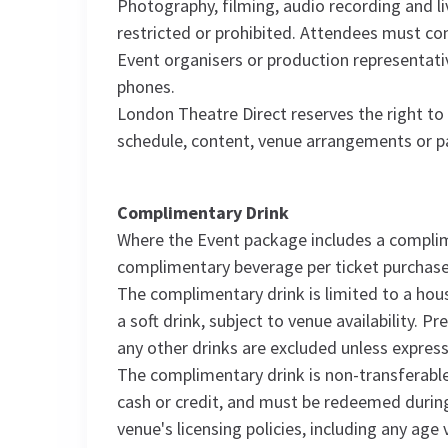
Photography, filming, audio recording and 
restricted or prohibited. Attendees must com
Event organisers or production representati
phones.
London Theatre Direct reserves the right t
schedule, content, venue arrangements or pa
Complimentary Drink
Where the Event package includes a complime
complimentary beverage per ticket purchase
The complimentary drink is limited to a hous
a soft drink, subject to venue availability. 
any other drinks are excluded unless express
The complimentary drink is non-transferable
cash or credit, and must be redeemed durin
venue's licensing policies, including any ag