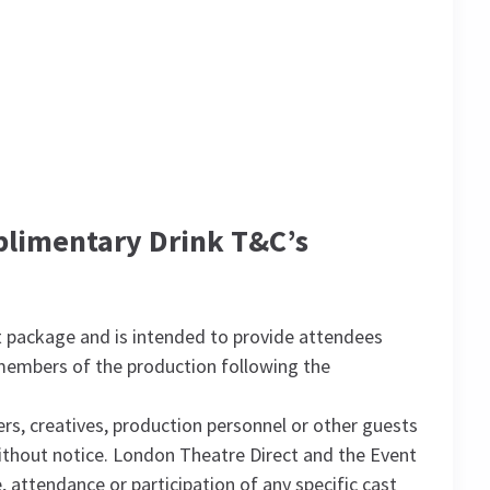
plimentary Drink T&C’s
 package and is intended to provide attendees
 members of the production following the
s, creatives, production personnel or other guests
without notice. London Theatre Direct and the Event
 attendance or participation of any specific cast