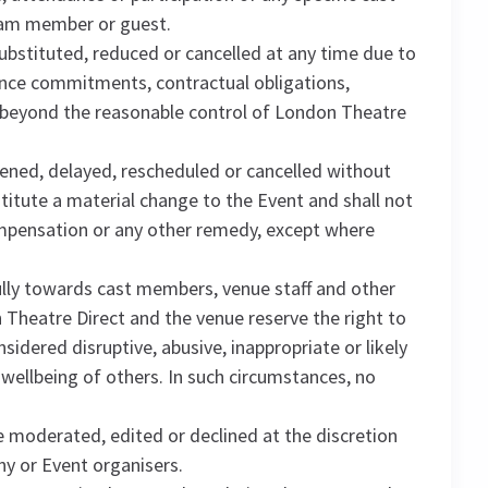
eam member or guest.
substituted, reduced or cancelled at any time due to
rmance commitments, contractual obligations,
 beyond the reasonable control of London Theatre
ned, delayed, rescheduled or cancelled without
stitute a material change to the Event and shall not
ompensation or any other remedy, except where
lly towards cast members, venue staff and other
Theatre Direct and the venue reserve the right to
dered disruptive, abusive, inappropriate or likely
 wellbeing of others. In such circumstances, no
moderated, edited or declined at the discretion
y or Event organisers.