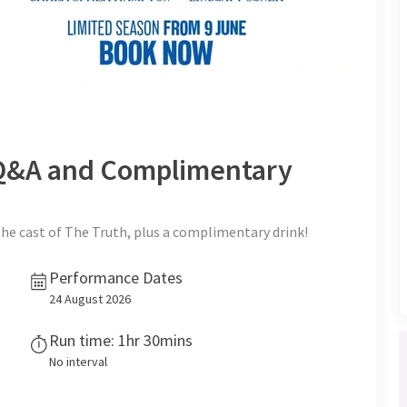
t Q&A and Complimentary
the cast of The Truth, plus a complimentary drink!
Performance Dates
24 August 2026
Run time: 1hr 30mins
No interval