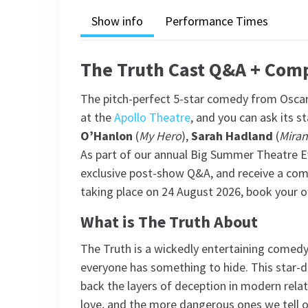
Show info
Performance Times
The Truth Cast Q&A + Com
The pitch-perfect 5-star comedy from Oscar
at the
Apollo Theatre
, and you can ask its st
O’Hanlon
(
My Hero
),
Sarah Hadland
(
Mira
As part of our annual Big Summer Theatre Ev
exclusive post-show Q&A, and receive a comp
taking place on 24 August 2026, book your of
What is The Truth About
The Truth is a wickedly entertaining comedy w
everyone has something to hide. This star-dr
back the layers of deception in modern relat
love, and the more dangerous ones we tell