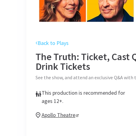
Back to Plays
The Truth: Ticket, Cas
Drink
Tickets
See the show, and attend an exclusive Q&A with 
This production is recommended for
ages 12+.
Apollo Theatre