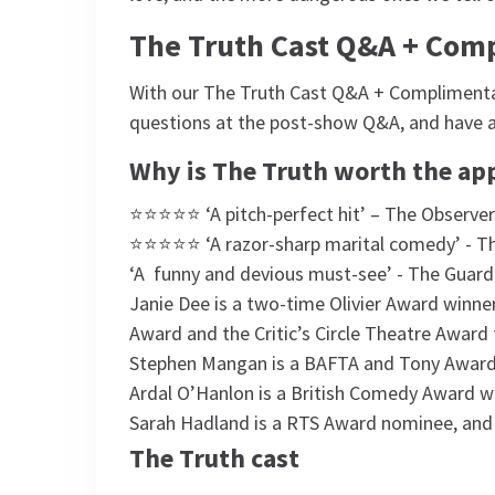
The Truth Cast Q&A + Com
With our The Truth Cast Q&A + Complimentary
questions at the post-show Q&A, and have 
Why is The Truth worth the ap
⭐⭐⭐⭐⭐ ‘A pitch-perfect hit’ – The Observer
⭐⭐⭐⭐⭐ ‘A razor-sharp marital comedy’ - T
‘A funny and devious must-see’ - The Guard
Janie Dee is a two-time Olivier Award winne
Award and the Critic’s Circle Theatre Award 
Stephen Mangan is a BAFTA and Tony Awar
Ardal O’Hanlon is a British Comedy Award w
Sarah Hadland is a RTS Award nominee, and S
The Truth cast