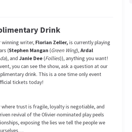
plimentary Drink
 winning writer,
Florian Zeller,
is currently playing
ars (
Stephen Mangan
(
Green Wing
),
Ardal
nda
), and
Janie Dee
(
Follies
)), anything you want!
ent, you can see the show, ask a question at our
limentary drink. This is a one time only event
ficial tickets today!
here trust is fragile, loyalty is negotiable, and
iven revival of the Olivier-nominated play peels
ionships, exposing the lies we tell the people we
 ourselves…