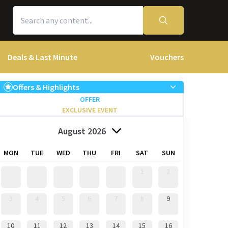
Deals & Last Minute
Vouchers
Offers & Highlights
OFFER
EXCLUSIVE EVENT
August 2026
MON
TUE
WED
THU
FRI
SAT
SUN
1
2
3
4
5
6
7
8
9
10
11
12
13
14
15
16