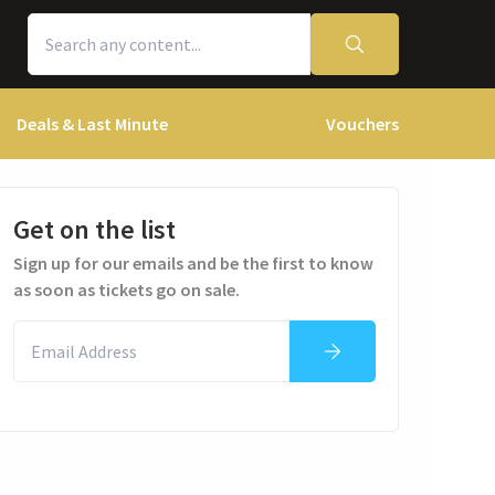
Deals & Last Minute
Vouchers
Get on the list
Sign up for our emails and be the first to know
as soon as tickets go on sale.