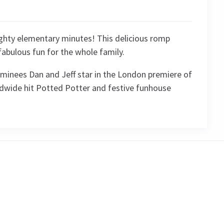
eighty elementary minutes! This delicious romp
fabulous fun for the whole family.
minees Dan and Jeff star in the London premiere of
ldwide hit Potted Potter and festive funhouse