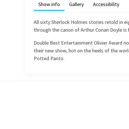
Show info
Gallery
Accessibility
All sixty Sherlock Holmes stories retold in 
through the canon of Arthur Conan Doyle is 
Double Best Entertainment Olivier Award no
their new show, hot on the heels of the wor
Potted Panto.