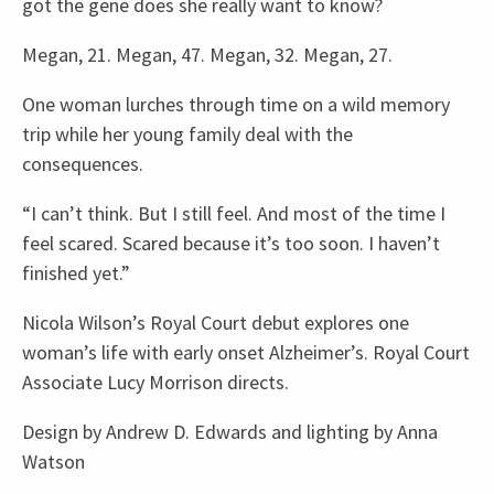
got the gene does she really want to know?
Megan, 21. Megan, 47. Megan, 32. Megan, 27.
One woman lurches through time on a wild memory
trip while her young family deal with the
consequences.
“I can’t think. But I still feel. And most of the time I
feel scared. Scared because it’s too soon. I haven’t
finished yet.”
Nicola Wilson’s Royal Court debut explores one
woman’s life with early onset Alzheimer’s. Royal Court
Associate Lucy Morrison directs.
Design by Andrew D. Edwards and lighting by Anna
Watson