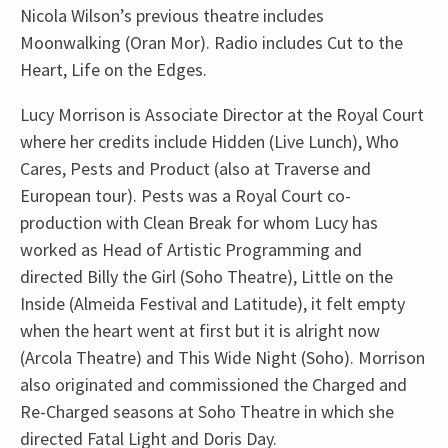
Nicola Wilson’s previous theatre includes
Moonwalking (Oran Mor). Radio includes Cut to the
Heart, Life on the Edges.
Lucy Morrison is Associate Director at the Royal Court
where her credits include Hidden (Live Lunch), Who
Cares, Pests and Product (also at Traverse and
European tour). Pests was a Royal Court co-
production with Clean Break for whom Lucy has
worked as Head of Artistic Programming and
directed Billy the Girl (Soho Theatre), Little on the
Inside (Almeida Festival and Latitude), it felt empty
when the heart went at first but it is alright now
(Arcola Theatre) and This Wide Night (Soho). Morrison
also originated and commissioned the Charged and
Re-Charged seasons at Soho Theatre in which she
directed Fatal Light and Doris Day.