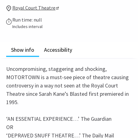
Royal Court Theatre
Run time: null
Includes interval
Show info
Accessibility
Uncompromising, staggering and shocking,
MOTORTOWN is a must-see piece of theatre causing
controversy in a way not seen at the Royal Court
Theatre since Sarah Kane’s Blasted first premiered in
1995.
‘AN ESSENTIAL EXPERIENCE…’ The Guardian
OR
‘DEPRAVED SNUFF THEATRE…’ The Daily Mail