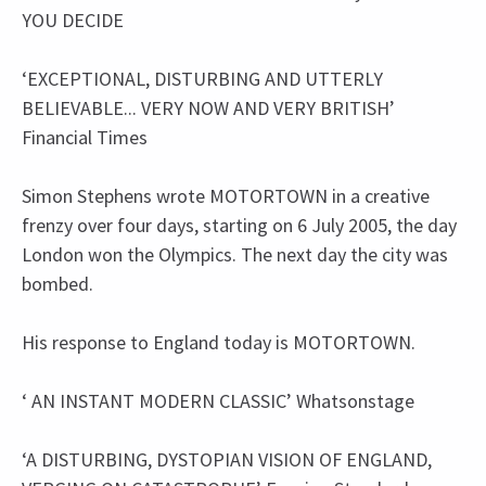
YOU DECIDE
‘EXCEPTIONAL, DISTURBING AND UTTERLY
BELIEVABLE... VERY NOW AND VERY BRITISH’
Financial Times
Simon Stephens wrote MOTORTOWN in a creative
frenzy over four days, starting on 6 July 2005, the day
London won the Olympics. The next day the city was
bombed.
His response to England today is MOTORTOWN.
‘ AN INSTANT MODERN CLASSIC’ Whatsonstage
‘A DISTURBING, DYSTOPIAN VISION OF ENGLAND,