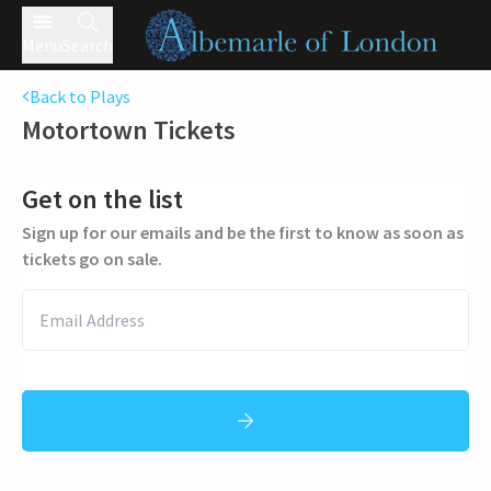
Menu
Search
Back to Plays
Motortown
Tickets
Get on the list
Sign up for our emails and be the first to know as soon as
tickets go on sale.