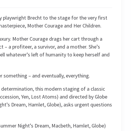
playwright Brecht to the stage for the very first
 masterpiece, Mother Courage and Her Children.
luxury. Mother Courage drags her cart through a
 – a profiteer, a survivor, and a mother. She’s
sell whatever’s left of humanity to keep herself and
er something – and eventually, everything.
w determination, this modern staging of a classic
uccession, Yen, Lost Atoms) and directed by Globe
ght’s Dream, Hamlet, Globe), asks urgent questions
Midsummer Night’s Dream, Macbeth, Hamlet, Globe)