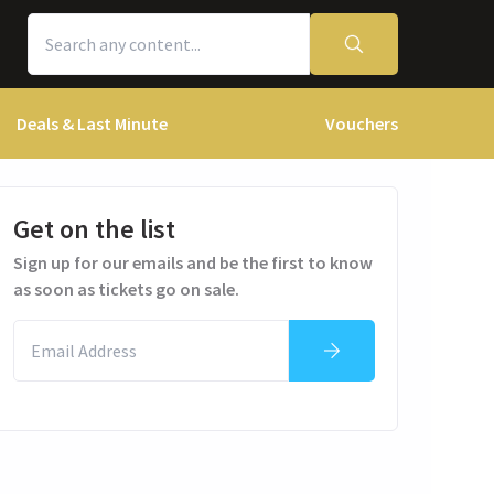
Deals & Last Minute
Vouchers
Get on the list
Sign up for our emails and be the first to know
as soon as tickets go on sale.