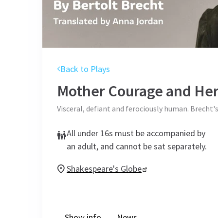
Back to Plays
Mother Courage and Her
Visceral, defiant and ferociously human. Brecht'
All under 16s must be accompanied by
an adult, and cannot be sat separately.
Shakespeare's Globe
Show info
News