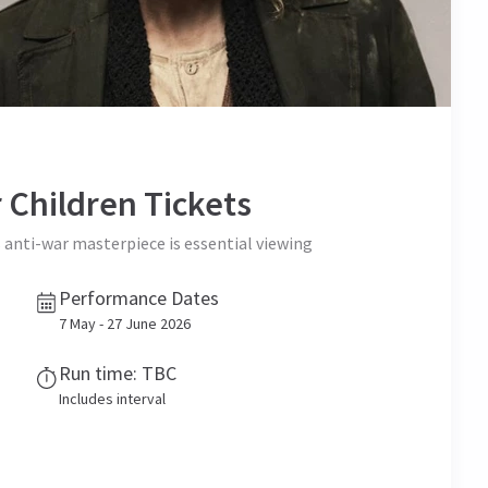
 Children
Tickets
s anti-war masterpiece is essential viewing
Performance Dates
7 May - 27 June 2026
Run time: TBC
Includes interval