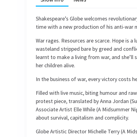
Shakespeare’s Globe welcomes revolutionary 
time with a new production of his anti-war
War rages. Resources are scarce. Hope is a 
wasteland stripped bare by greed and conflict
learnt to make a living from war, and she’ll 
her children alive.
In the business of war, every victory costs h
Filled with live music, biting humour and ra
protest piece, translated by Anna Jordan (S
Associate Artist Elle While (A Midsummer Ni
about survival, capitalism and complicity.
Globe Artistic Director Michelle Terry (A 