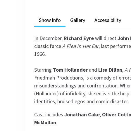
Show info
Gallery
Accessibility
In December,
Richard Eyre
will direct
John 
classic farce
A Flea In Her Ear
, last perform
1966.
Starring
Tom Hollander
and
Lisa Dillon
,
A F
Friedman Productions, is a comedy of errors
misunderstandings and confrontation. When
(Hollander) of infidelity, she enlists the help
identities, bruised egos and comic disaster.
Cast includes
Jonathan
Cake
,
Oliver Cott
McMullan
.
See