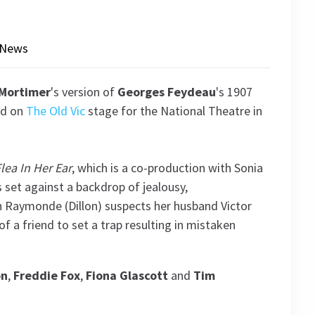
News
Mortimer
's version of
Georges Feydeau
's 1907
ed on
The Old Vic
stage for the National Theatre in
lea In Her Ear
, which is a co-production with Sonia
 set against a backdrop of jealousy,
 Raymonde (Dillon) suspects her husband Victor
 of a friend to set a trap resulting in mistaken
on
,
Freddie Fox
,
Fiona Glascott
and
Tim