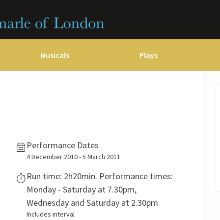
Musicals
Plays
dy
Christ Superstar
n Rouge!
omedy About Spies
Off West End
rts
ay
om of the Opera
ousetrap
& Ballet
vil Wears Prada
lay That Goes Wrong
Performance Dates
 Friendly
omedy About Spies
on King
l A Mockingbird
4 December 2010 - 5 March 2011
sive Experiences
a the Musical
d
s for the Prosecution
Run time: 2h20min. Performance times:
Monday - Saturday at 7.30pm,
Wednesday and Saturday at 2.30pm
Includes interval