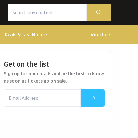
Deals & Last Minute
Vouchers
Get on the list
Sign up for our emails and be the first to know
as soon as tickets go on sale.