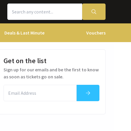
Deals & Last Minute
Vouchers
Get on the list
Sign up for our emails and be the first to know
as soon as tickets go on sale.