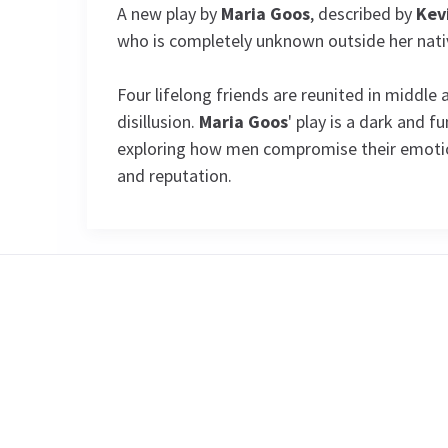
A new play by
Maria Goos
, described by
Kev
who is completely unknown outside her nati
Four lifelong friends are reunited in middle 
disillusion.
Maria Goos
' play is a dark and 
exploring how men compromise their emotion
and reputation.
Special notes
CLOACA IS NOW CLOSED