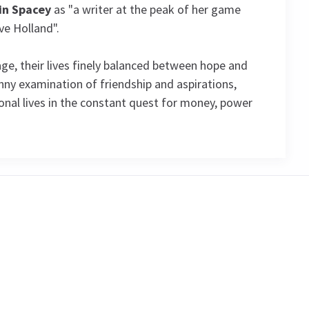
in Spacey
as "a writer at the peak of her game
ve Holland".
age, their lives finely balanced between hope and
funny examination of friendship and aspirations,
al lives in the constant quest for money, power