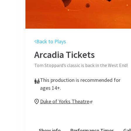
Back to Plays
Arcadia
Tickets
Tom Stoppard’s classic is back in the West End!
This production is recommended for
ages 14+.
Duke of Yorks Theatre
Show info
Performance Times
Gal