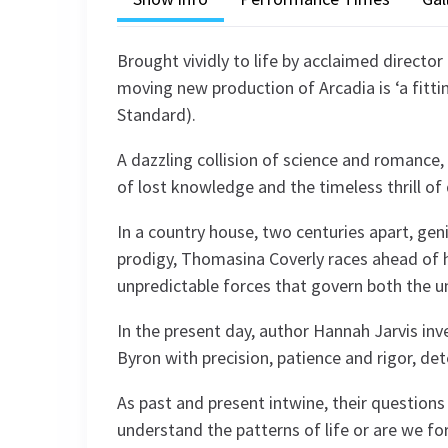
Brought vividly to life by acclaimed director 
moving new production of Arcadia is ‘a fitti
Standard).
A dazzling collision of science and romance, 
of lost knowledge and the timeless thrill of 
In a country house, two centuries apart, geni
prodigy, Thomasina Coverly races ahead of 
unpredictable forces that govern both the u
In the present day, author Hannah Jarvis inv
Byron with precision, patience and rigor, de
As past and present intwine, their questions
understand the patterns of life or are we fo