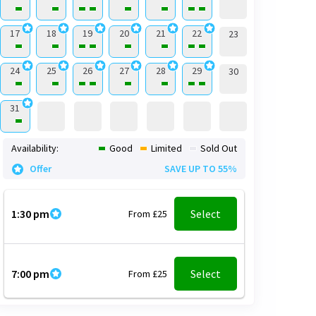
17
18
19
20
21
22
23
24
25
26
27
28
29
30
31
Availability:
Good
Limited
Sold Out
Offer
SAVE UP TO 55%
1:30 pm
Select
From £25
7:00 pm
Select
From £25