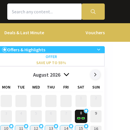
Deals & Last Minute
Vouchers
Offers & Highlights
OFFER
SAVE UP TO 55%
August 2026
MON
TUE
WED
THU
FRI
SAT
SUN
1
2
8
3
4
5
6
7
9
10
11
12
13
14
15
16