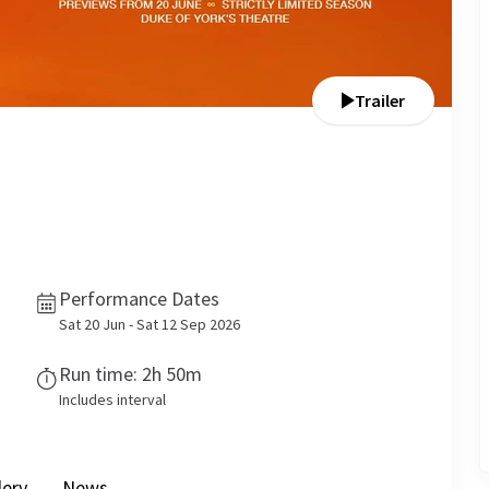
Trailer
Performance Dates
Sat 20 Jun - Sat 12 Sep 2026
Run time: 2h 50m
Includes interval
lery
News