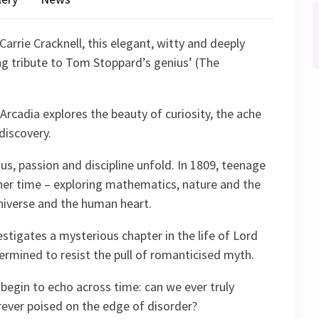
Carrie Cracknell, this elegant, witty and deeply
ng tribute to Tom Stoppard’s genius’ (The
Arcadia explores the beauty of curiosity, the ache
discovery.
us, passion and discipline unfold. In 1809, teenage
her time – exploring mathematics, nature and the
niverse and the human heart.
estigates a mysterious chapter in the life of Lord
termined to resist the pull of romanticised myth.
 begin to echo across time: can we ever truly
rever poised on the edge of disorder?