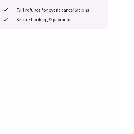
Full refunds for event cancellations
Secure booking & payment