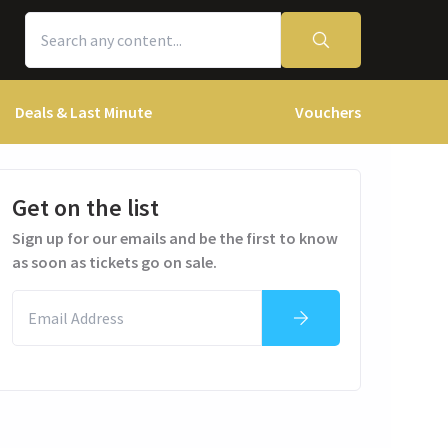
Deals & Last Minute
Vouchers
Get on the list
Sign up for our emails and be the first to know
as soon as tickets go on sale.