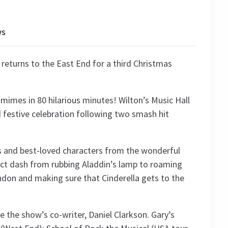
ws
eturns to the East End for a third Christmas
mimes in 80 hilarious minutes! Wilton’s Music Hall
festive celebration following two smash hit
s and best-loved characters from the wonderful
ct dash from rubbing Aladdin’s lamp to roaming
ndon and making sure that Cinderella gets to the
e the show’s co-writer, Daniel Clarkson. Gary’s