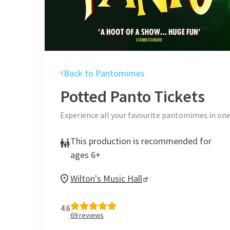
Back to Pantomimes
Potted Panto
Tickets
Experience all your favourite pantomimes in on
This production is recommended for
ages 6+
Wilton's Music Hall
4.6
69
reviews