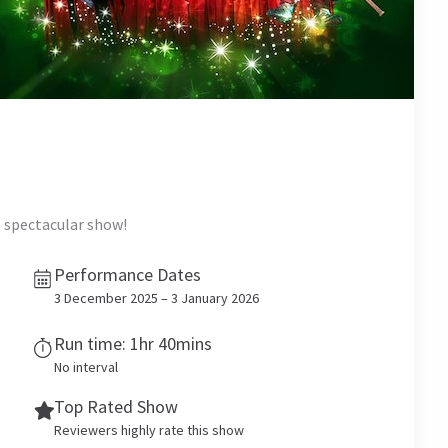
e spectacular show!
Performance Dates
3 December 2025 – 3 January 2026
Run time: 1hr 40mins
No interval
Top Rated Show
Reviewers highly rate this show