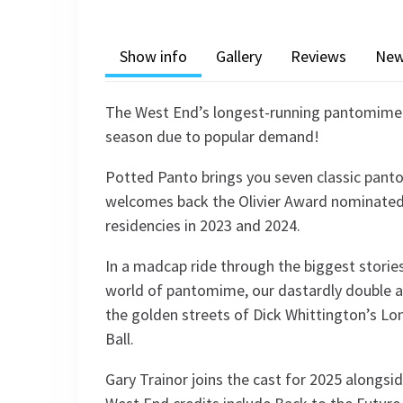
Show info
Gallery
Reviews
Ne
The West End’s longest-running pantomime r
season due to popular demand!
Potted Panto brings you seven classic panto
welcomes back the Olivier Award nominated 
residencies in 2023 and 2024.
In a madcap ride through the biggest storie
world of pantomime, our dastardly double a
the golden streets of Dick Whittington’s Lo
Ball.
Gary Trainor joins the cast for 2025 alongsid