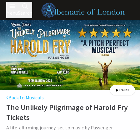
Menu
Search
Trailer
Back to Musicals
The Unlikely Pilgrimage of Harold Fry
Tickets
A life-affirming journey, set to music by Passenger