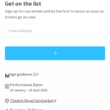
Get on the list
Sign up for our emails and be the first to know as soon as
tickets go on sale.
Age guidence 12+
Performance Dates
29 January – 18 April 2026
Theatre Royal Haymarket
Run time: 2h30mins