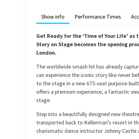
Show info
Performance Times
Acc
Get Ready for the ‘Time of Your Life’ as 
Story on Stage becomes the opening prod
London.
The worldwide smash hit has already capture
can experience the iconic story like never 
to the stage in a new 675-seat purpose-buil
offers a premium experience, a fantastic vi
stage.
Step into a beautifully designed new theatre
transported back to Kellerman’s resort in t
charismatic dance instructor Johnny Castle 