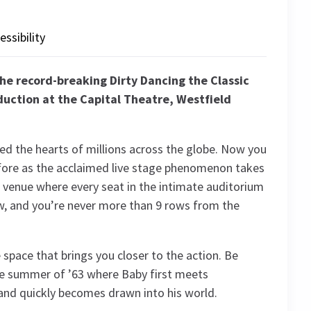
essibility
the record-breaking Dirty Dancing the Classic
uction at the Capital Theatre, Westfield
d the hearts of millions across the globe. Now you
before as the acclaimed live stage phenomenon takes
t venue where every seat in the intimate auditorium
ew, and you’re never more than 9 rows from the
 space that brings you closer to the action. Be
he summer of ’63 where Baby first meets
and quickly becomes drawn into his world.