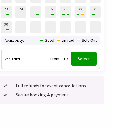
23
24
25
26
27
28
29
30
Availability:
Good
Limited
Sold Out
7:30 pm
Select
From £103
Full refunds for event cancellations
Secure booking & payment