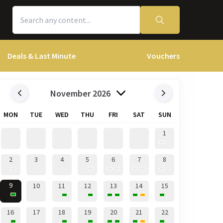
Deals & Last Minute
Vouchers
November 2026
MON
TUE
WED
THU
FRI
SAT
SUN
1
2
3
4
5
6
7
8
9
10
11
12
13
14
15
16
17
18
19
20
21
22