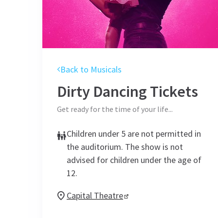
Back to Musicals
Dirty Dancing
Tickets
Get ready for the time of your life...
Children under 5 are not permitted in
the auditorium. The show is not
advised for children under the age of
12.
Capital Theatre