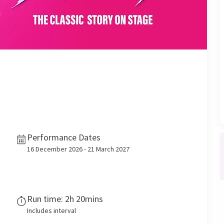
Performance Dates
16 December 2026 - 21 March 2027
Run time: 2h 20mins
Includes interval