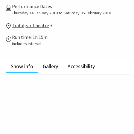
Performance Dates
Thursday 14 January 2010 to Saturday 06 February 2010
Trafalgar Theatre
Run time: 1h 15m
Includes interval
Show info
Gallery
Accessibility