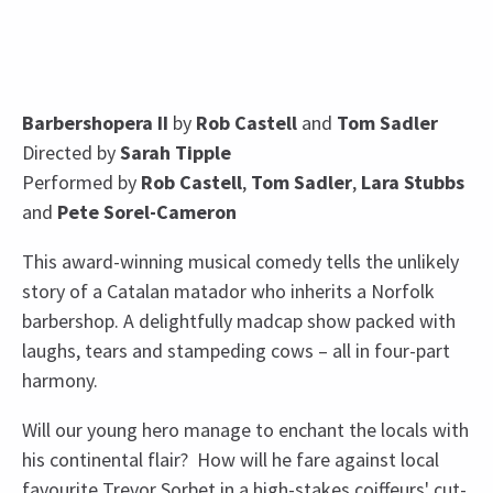
Barbershopera II
by
Rob Castell
and
Tom Sadler
Directed by
Sarah Tipple
Performed by
Rob Castell
,
Tom Sadler
,
Lara Stubbs
and
Pete Sorel-Cameron
This award-winning musical comedy tells the unlikely
story of a Catalan matador who inherits a Norfolk
barbershop. A delightfully madcap show packed with
laughs, tears and stampeding cows – all in four-part
harmony.
Will our young hero manage to enchant the locals with
his continental flair? How will he fare against local
favourite Trevor Sorbet in a high-stakes coiffeurs' cut-