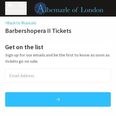
Menu
Search
Back to Musicals
Barbershopera II
Tickets
Get on the list
Sign up for our emails and be the first to know as soon as
tickets go on sale.