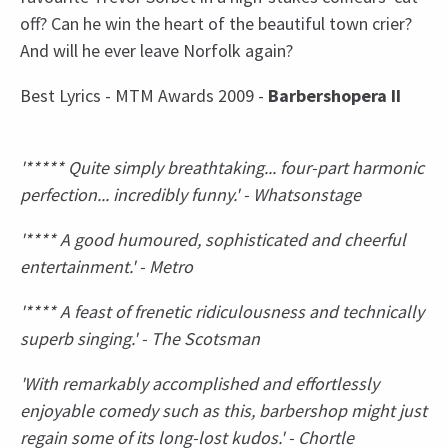
off? Can he win the heart of the beautiful town crier?
And will he ever leave Norfolk again?
Best Lyrics - MTM Awards 2009 -
Barbershopera II
'***** Quite simply breathtaking... four-part harmonic
perfection... incredibly funny.' - Whatsonstage
'**** A good humoured, sophisticated and cheerful
entertainment.' - Metro
'**** A feast of frenetic ridiculousness and technically
superb singing.' - The Scotsman
'With remarkably accomplished and effortlessly
enjoyable comedy such as this, barbershop might just
regain some of its long-lost kudos.' - Chortle