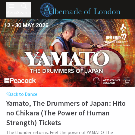
Menu
Search
Back to Dance
Yamato, The Drummers of Japan: Hito
no Chikara (The Power of Human
Strength)
Tickets
The thunder returns. Feel the power of YAMATO The