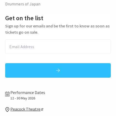
Drummers of Japan
Get on the list
Sign up for our emails and be the first to know as soon as
tickets go on sale.
Performance Dates
12 - 30 May 2026
Peacock Theatre