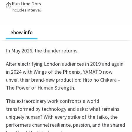
Run time: 2hrs
Includes interval
Show info
In May 2026, the thunder returns.
After electrifying London audiences in 2019 and again
in 2024 with Wings of the Phoenix, YAMATO now
unveil their brand-new production: Hito no Chikara –
The Power of Human Strength.
This extraordinary work confronts a world
transformed by technology and asks: what remains
uniquely human? With every strike of the taiko, the
performers channel resilience, passion, and the shared