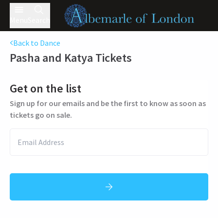
Menu
Search
Back to Dance
Pasha and Katya
Tickets
Get on the list
Sign up for our emails and be the first to know as soon as
tickets go on sale.