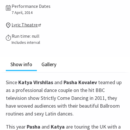
Performance Dates
7 April, 2014
Lyric Theatre
Run time: null
Includes interval
Show info
Gallery
Since
Katya Virshilas
and
Pasha Kovalev
teamed up
as a professional dance couple on the hit BBC
television show Strictly Come Dancing in 2011, they
have wowed audiences with their beautiful Ballroom
routines and sexy Latin dances.
This year
Pasha
and
Katya
are touring the UK with a