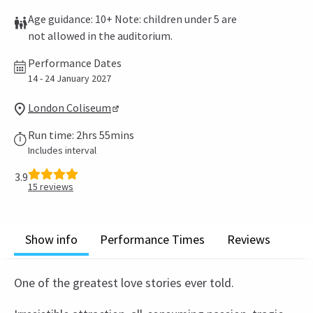
Age guidance: 10+ Note: children under 5 are
not allowed in the auditorium.
Performance Dates
14 - 24 January 2027
London Coliseum
Run time: 2hrs 55mins
Includes interval
3.9
15
reviews
Show info
Performance Times
Reviews
One of the greatest love stories ever told.