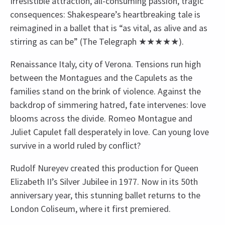
Irresistible attraction, all-consuming passion, tragic
consequences: Shakespeare’s heartbreaking tale is
reimagined in a ballet that is “as vital, as alive and as
stirring as can be” (The Telegraph ★★★★★).
Renaissance Italy, city of Verona. Tensions run high
between the Montagues and the Capulets as the
families stand on the brink of violence. Against the
backdrop of simmering hatred, fate intervenes: love
blooms across the divide. Romeo Montague and
Juliet Capulet fall desperately in love. Can young love
survive in a world ruled by conflict?
Rudolf Nureyev created this production for Queen
Elizabeth II’s Silver Jubilee in 1977. Now in its 50th
anniversary year, this stunning ballet returns to the
London Coliseum, where it first premiered.