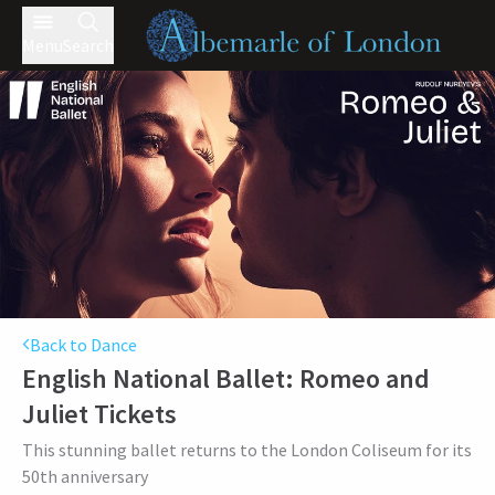
Menu
Search
Back to Dance
English National Ballet: Romeo and
Juliet
Tickets
This stunning ballet returns to the London Coliseum for its
50th anniversary