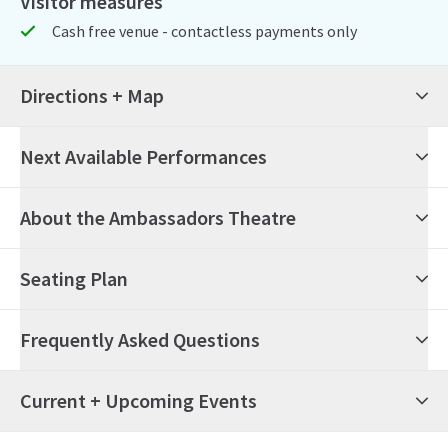
Visitor measures
Cash free venue - contactless payments only
Directions + Map
Next Available Performances
8th August 2026
19:30
Saturday
About the Ambassadors Theatre
Paranormal Activity
Seating Plan
12th August 2026
19:30
Wednesday
Paranormal Activity
Frequently Asked Questions
13th August 2026
19:30
Thursday
Paranormal Activity
What's on at the Ambassadors Theatre?
Current + Upcoming Events
14th August 2026
19:30
Friday
Paranormal Activity