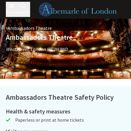
Menu
Search
Ambassadors Theatre
Ambassadors Theatre
West Street, London WC2H 9ND
Ambassadors Theatre Safety Policy
Health & safety measures
Paperless or print at home tickets