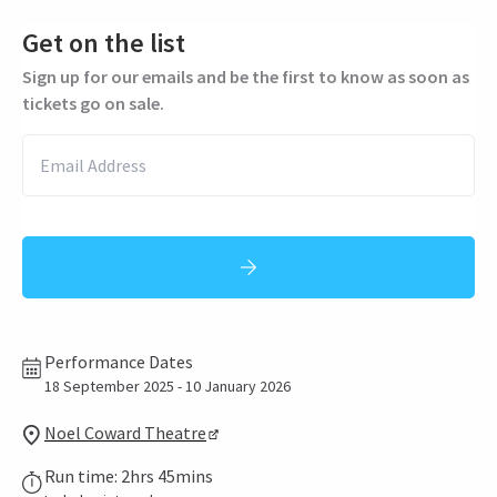
Get on the list
Sign up for our emails and be the first to know as soon as
tickets go on sale.
Performance Dates
18 September 2025 - 10 January 2026
Noel Coward Theatre
Run time: 2hrs 45mins