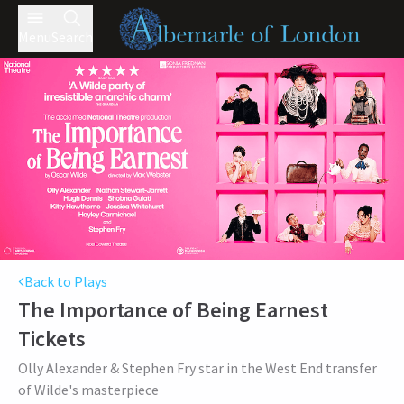
Menu
Search
Back to Plays
The Importance of Being Earnest
Tickets
Olly Alexander & Stephen Fry star in the West End transfer
of Wilde's masterpiece