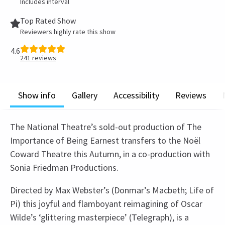
Includes interval
Top Rated Show
Reviewers highly rate this show
4.6
241
reviews
Show info
Gallery
Accessibility
Reviews
The National Theatre’s sold-out production of The
Importance of Being Earnest transfers to the Noël
Coward Theatre this Autumn, in a co-production with
Sonia Friedman Productions.
Directed by Max Webster’s (Donmar’s Macbeth; Life of
Pi) this joyful and flamboyant reimagining of Oscar
Wilde’s ‘glittering masterpiece’ (Telegraph), is a