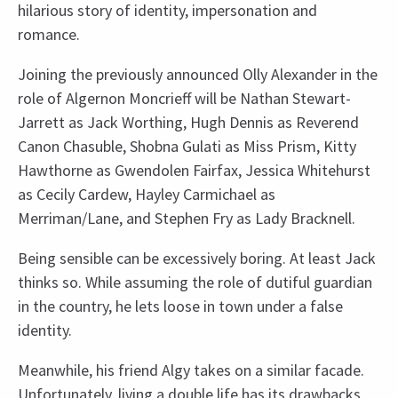
hilarious story of identity, impersonation and
romance.
Joining the previously announced Olly Alexander in the
role of Algernon Moncrieff will be Nathan Stewart-
Jarrett as Jack Worthing, Hugh Dennis as Reverend
Canon Chasuble, Shobna Gulati as Miss Prism, Kitty
Hawthorne as Gwendolen Fairfax, Jessica Whitehurst
as Cecily Cardew, Hayley Carmichael as
Merriman/Lane, and Stephen Fry as Lady Bracknell.
Being sensible can be excessively boring. At least Jack
thinks so. While assuming the role of dutiful guardian
in the country, he lets loose in town under a false
identity.
Meanwhile, his friend Algy takes on a similar facade.
Unfortunately, living a double life has its drawbacks,