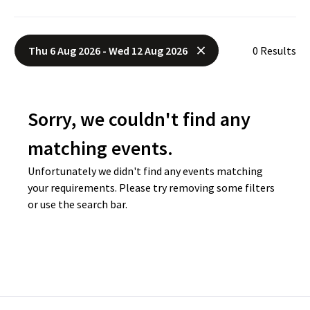
Thu 6 Aug 2026 - Wed 12 Aug 2026
0 Results
Sorry, we couldn't find any
matching events.
Unfortunately we didn't find any events matching
your requirements. Please try removing some filters
or use the search bar.