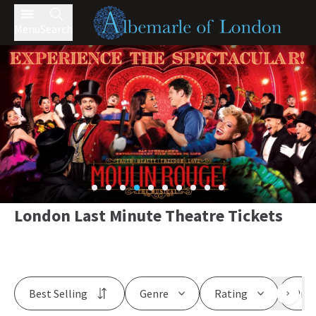
Menu
Search
London Last Minute Theatre Tickets
Best Selling
Genre
Rating
Pric