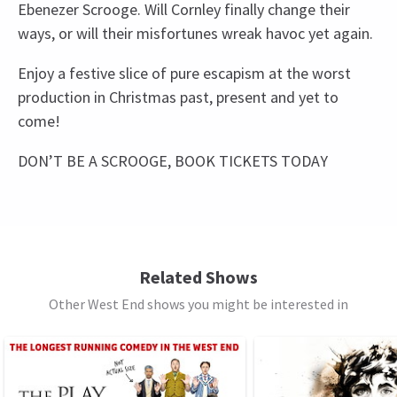
Ebenezer Scrooge. Will Cornley finally change their
ways, or will their misfortunes wreak havoc yet again.
Enjoy a festive slice of pure escapism at the worst
production in Christmas past, present and yet to
come!
DON’T BE A SCROOGE, BOOK TICKETS TODAY
Recent Reviews
Upcoming Performance Times
Content
4.8
Please note: The production contains moderately
44
reviews
bad language with some sexual references and
FRIDAY
19:30
18 DECEMBER 2026
innuendo. There are depictions of violence for
Related Shows
Load More
See all
7
comedic effect. The show includes a moment in
Other West End shows you might be interested in
SATURDAY
14:30
act 2 with audience interaction.
19 DECEMBER 2026
SATURDAY
19:30
Special notes
19 DECEMBER 2026
Everyone, regardless of age, must have their own