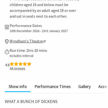
children aged 16 and below must be
accompanied by an adult aged 18 or over
and sat in seats next to each other.
Performance Dates
18th December 2026 - 23rd January 2027
Wyndham's Theatre
Run time: 2hrs 20 mins
Includes interval
4.8
44
reviews
Show info
Performance Times
Gallery
Acces
WHAT A BUNCH OF DICKENS