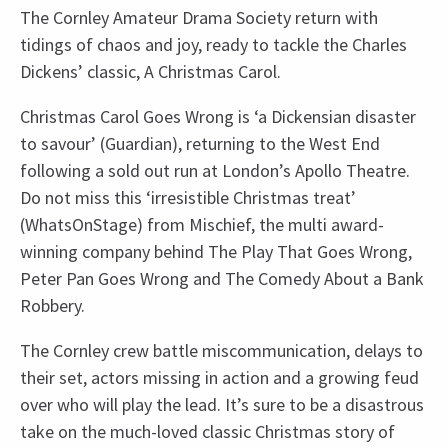
The Cornley Amateur Drama Society return with
tidings of chaos and joy, ready to tackle the Charles
Dickens’ classic, A Christmas Carol.
Christmas Carol Goes Wrong is ‘a Dickensian disaster
to savour’ (Guardian), returning to the West End
following a sold out run at London’s Apollo Theatre.
Do not miss this ‘irresistible Christmas treat’
(WhatsOnStage) from Mischief, the multi award-
winning company behind The Play That Goes Wrong,
Peter Pan Goes Wrong and The Comedy About a Bank
Robbery.
The Cornley crew battle miscommunication, delays to
their set, actors missing in action and a growing feud
over who will play the lead. It’s sure to be a disastrous
take on the much-loved classic Christmas story of