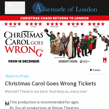
Menu
Search
Trailer
Back to Plays
Christmas Carol Goes Wrong
Tickets
Mischief Theatre are back. God help us, every one!
This production is recommended for ages
8+. For all productions at Nimax Theatres,