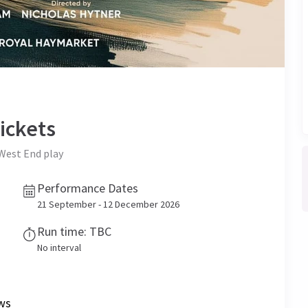
ickets
West End play
Performance Dates
21 September - 12 December 2026
Run time: TBC
No interval
ws