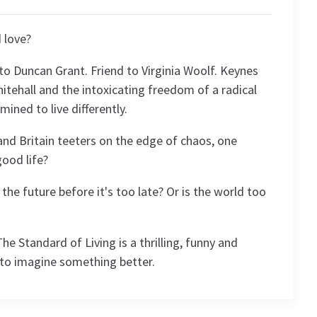
 love?
to Duncan Grant. Friend to Virginia Woolf. Keynes
tehall and the intoxicating freedom of a radical
rmined to live differently.
nd Britain teeters on the edge of chaos, one
ood life?
he future before it's too late? Or is the world too
he Standard of Living is a thrilling, funny and
to imagine something better.