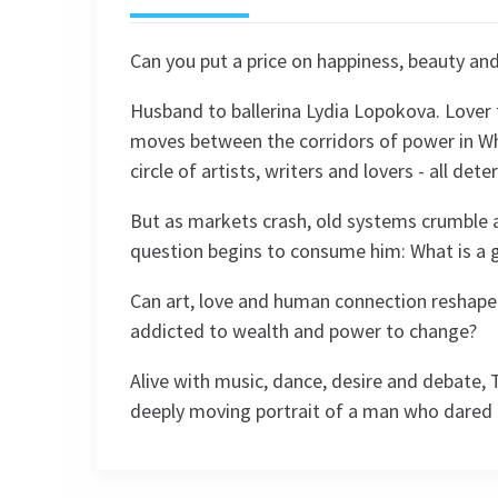
Can you put a price on happiness, beauty and
Husband to ballerina Lydia Lopokova. Lover 
moves between the corridors of power in Whi
circle of artists, writers and lovers - all dete
But as markets crash, old systems crumble a
question begins to consume him: What is a g
Can art, love and human connection reshape t
addicted to wealth and power to change?
Alive with music, dance, desire and debate, T
deeply moving portrait of a man who dared 