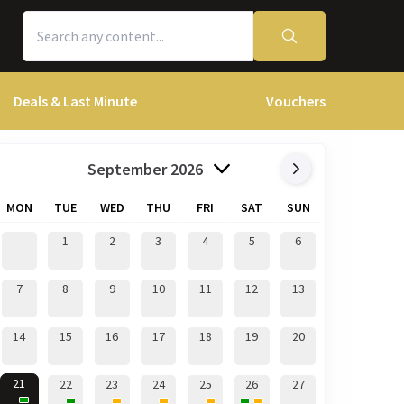
Deals & Last Minute
Vouchers
September 2026
MON
TUE
WED
THU
FRI
SAT
SUN
1
2
3
4
5
6
7
8
9
10
11
12
13
14
15
16
17
18
19
20
21
22
23
24
25
26
27