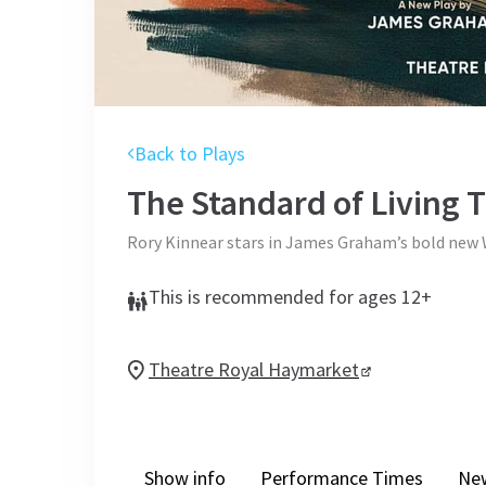
Back to Plays
The Standard of Living
T
Rory Kinnear stars in James Graham’s bold new 
This is recommended for ages 12+
Theatre Royal Haymarket
Show info
Performance Times
Ne