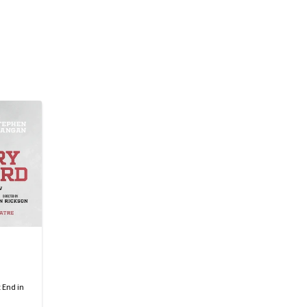
 End in