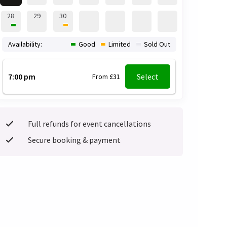
28
29
30
Availability:
Good
Limited
Sold Out
7:00 pm
Select
From £31
Full refunds for event cancellations
Secure booking & payment