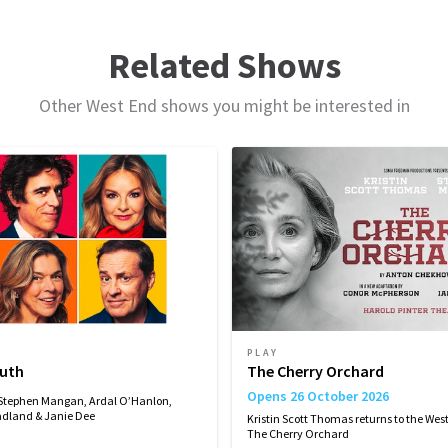
ule
Related Shows
Other West End shows you might be interested in
THURSDAY
FRIDAY
SATURDAY
SATURDAY
24
25
26
26
SEPTEMBER
SEPTEMBER
SEPTEMBER
SEPTEMBER
2026
2026
2026
2026
19:00
19:30
14:30
19:30
rmance
PLAY
vember 2026
December 2026
ruth
The Cherry Orchard
Opens 26 October 2026
 Stephen Mangan, Ardal O’Hanlon,
dland & Janie Dee
Kristin Scott Thomas returns to the West
The Cherry Orchard