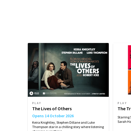
Performance Sched
Upcoming Performance Times
MONDAY
TUESDAY
WEDNESDAY
21
22
23
SEPTEMBER
SEPTEMBER
SEPTEMBER
2026
2026
2026
19:00
19:00
19:00
Performance Months
Jump directly to a month to select a perfo
PLAY
PLAY
September 2026
October 2026
No
The Lives of Others
The T
Opens 14 October 2026
Starring
Sarah Ha
Keira Knightley, Stephen Dillane and Luke
Thompson star in a chilling story where listening