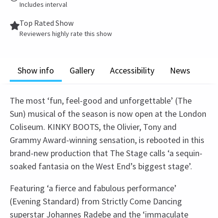
Includes interval
Top Rated Show
Reviewers highly rate this show
Show info
Gallery
Accessibility
News
The most ‘fun, feel-good and unforgettable’ (The
Sun) musical of the season is now open at the London
Coliseum. KINKY BOOTS, the Olivier, Tony and
Grammy Award-winning sensation, is rebooted in this
brand-new production that The Stage calls ‘a sequin-
soaked fantasia on the West End’s biggest stage’.
Featuring ‘a fierce and fabulous performance’
(Evening Standard) from Strictly Come Dancing
superstar Johannes Radebe and the ‘immaculate