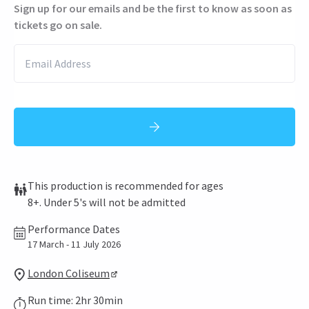
Sign up for our emails and be the first to know as soon as
tickets go on sale.
This production is recommended for ages
8+. Under 5's will not be admitted
Performance Dates
17 March - 11 July 2026
London Coliseum
Run time: 2hr 30min