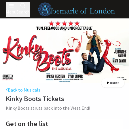
Menu
Search
Trailer
Back to Musicals
Kinky Boots
Tickets
Kinky Boots struts back into the West End!
Get on the list