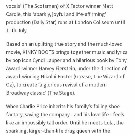
vocals’ (The Scotsman) of X Factor winner Matt
Cardle, this ‘sparkly, joyful and life-affirming'
production (Daily Star) runs at London Coliseum until
11th July.
Based on an uplifting true story and the much-loved
movie, KINKY BOOTS brings together music and lyrics
by pop icon Cyndi Lauper and a hilarious book by Tony
Award-winner Harvey Fierstein, under the direction of
award-winning Nikolai Foster (Grease, The Wizard of
Oz), to create ‘a glorious revival of a modern
Broadway classic’ (The Stage).
When Charlie Price inherits his family’s failing shoe
factory, saving the company - and his love life - feels
like an impossibly tall order. Until he meets Lola, the
sparkling, larger-than-life drag queen with the