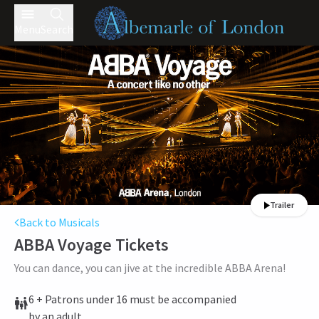
Menu
Search
Trailer
Back to Musicals
ABBA Voyage
Tickets
You can dance, you can jive at the incredible ABBA Arena!
6 + Patrons under 16 must be accompanied
by an adult.