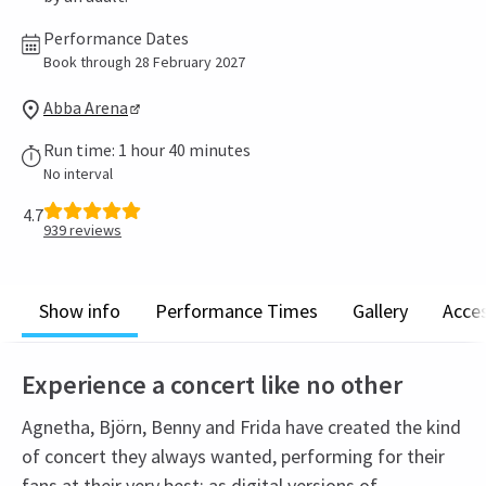
Performance Dates
Book through 28 February 2027
Abba Arena
Run time: 1 hour 40 minutes
No interval
4.7
939
reviews
Show info
Performance Times
Gallery
Acces
Experience a concert like no other
Agnetha, Björn, Benny and Frida have created the kind
of concert they always wanted, performing for their
fans at their very best: as digital versions of