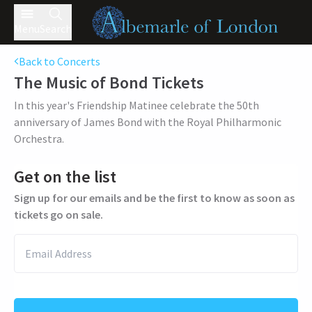
Menu
Search
Back to Concerts
The Music of Bond
Tickets
In this year's Friendship Matinee celebrate the 50th
anniversary of James Bond with the Royal Philharmonic
Orchestra.
Get on the list
Sign up for our emails and be the first to know as soon as
tickets go on sale.