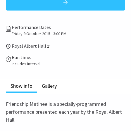
Performance Dates
Friday 9 October 2015 - 3:00 PM
Royal Albert Hall
Run time:
Includes interval
Show info
Gallery
Friendship Matinee is a specially-programmed
performance presented each year by the Royal Albert
Hall.