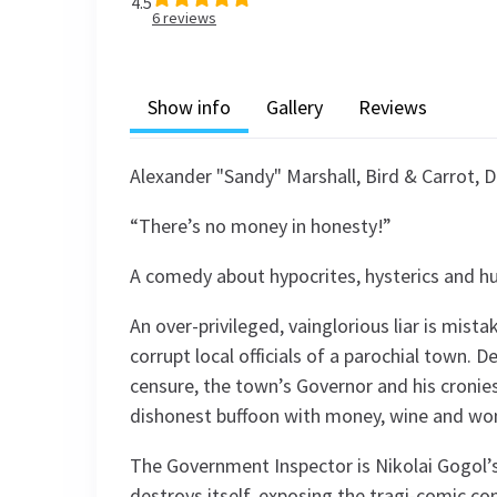
4.5
6
reviews
Show info
Gallery
Reviews
Alexander "Sandy" Marshall, Bird & Carrot, D
“There’s no money in honesty!”
A comedy about hypocrites, hysterics and hu
An over-privileged, vainglorious liar is mis
corrupt local officials of a parochial town. 
censure, the town’s Governor and his cronies 
dishonest buffoon with money, wine and w
The Government Inspector is Nikolai Gogol
destroys itself, exposing the tragi-comic co