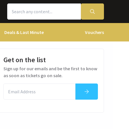
Deals & Last Minute
Vouchers
Get on the list
Sign up for our emails and be the first to know
as soon as tickets go on sale.