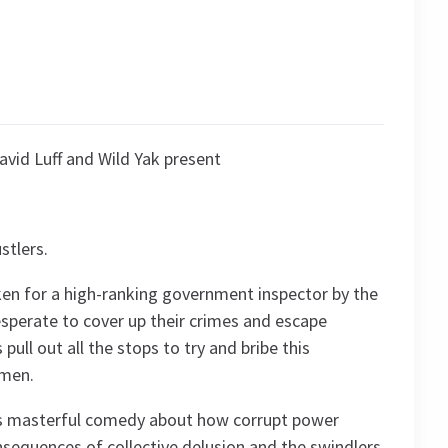
avid Luff and Wild Yak present
stlers.
taken for a high-ranking government inspector by the
Desperate to cover up their crimes and escape
pull out all the stops to try and bribe this
omen.
’s masterful comedy about how corrupt power
nsequences of collective delusion and the swindlers