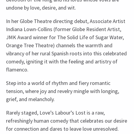
undone by love, desire, and wit.
In her Globe Theatre directing debut, Associate Artist
Indiana Lown-Collins (former Globe Resident Artist,
JMK Award winner for The Solid Life of Sugar Water,
Orange Tree Theatre) channels the warmth and
vibrancy of her rural Spanish roots into this celebrated
comedy, igniting it with the feeling and artistry of
flamenco.
Step into a world of rhythm and fiery romantic
tension, where joy and revelry mingle with longing,
grief, and melancholy.
Rarely staged, Love’s Labour’s Lost is a raw,
refreshingly human comedy that celebrates our desire
for connection and dares to leave love unresolved.