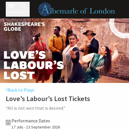
Menu
Search
Back to Plays
Love’s Labour’s Lost
Tickets
“All is not won that is desired.”
Performance Dates
17 July - 13 September 2026