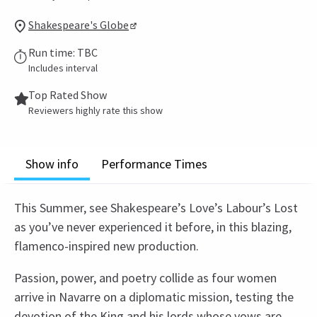
Shakespeare's Globe
Run time: TBC
Includes interval
Top Rated Show
Reviewers highly rate this show
Show info
Performance Times
This Summer, see Shakespeare’s Love’s Labour’s Lost
as you’ve never experienced it before, in this blazing,
flamenco-inspired new production.
Passion, power, and poetry collide as four women
arrive in Navarre on a diplomatic mission, testing the
devotion of the King and his lords whose vows are