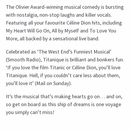
The Olivier Award-winning musical comedy is bursting
with nostalgia, non-stop laughs and killer vocals.
Featuring all your favourite Céline Dion hits, including
My Heart Will Go On, All by Myself and To Love You
More, all backed by a sensational live band.
Celebrated as ‘The West End’s Funniest Musical’
(Smooth Radio), Titanique is brilliant and bonkers fun.
‘If you love the film Titanic or Céline Dion, you’ll love
Titanique. Hell, if you couldn’t care less about them,
you’ll love it’ (Mail on Sunday).
It’s the musical that’s making hearts go on… and on,
so get on board as this ship of dreams is one voyage
you simply can’t miss!
Recent Reviews
Upcoming Performance Times
Content
4.6