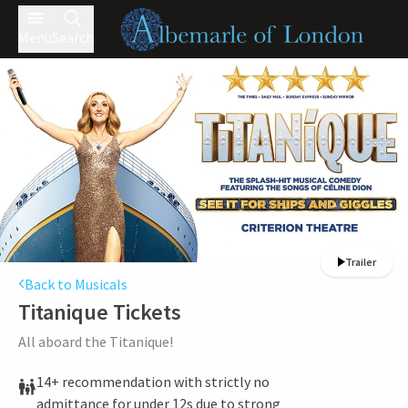
Menu
Search
Trailer
Back to Musicals
Titanique
Tickets
All aboard the Titanique!
14+ recommendation with strictly no
admittance for under 12s due to strong