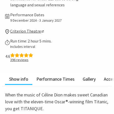
language and sexual references
Performance Dates
9 December 2024 - 3 January 2027
Criterion Theatre
Run time: 2 hour 5 mins.
Includes interval
4.6
396
reviews
Show info
Performance Times
Gallery
Acces
When the music of Céline Dion makes sweet Canadian
love with the eleven-time Oscar®-winning film Titanic,
you get TITANIQUE.