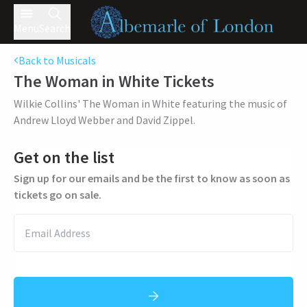
Menu
Search
Back to Musicals
The Woman in White
Tickets
Wilkie Collins' The Woman in White featuring the music of
Andrew Lloyd Webber and David Zippel.
Get on the list
Sign up for our emails and be the first to know as soon as
tickets go on sale.