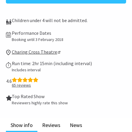
Children under 4 will not be admitted.
Performance Dates
Booking until 3 February 2018
Charing Cross Theatre
Run time: 2hr 15min (including interval)
Includes interval
4.6
65
reviews
Top Rated Show
Reviewers highly rate this show
Show info
Reviews
News