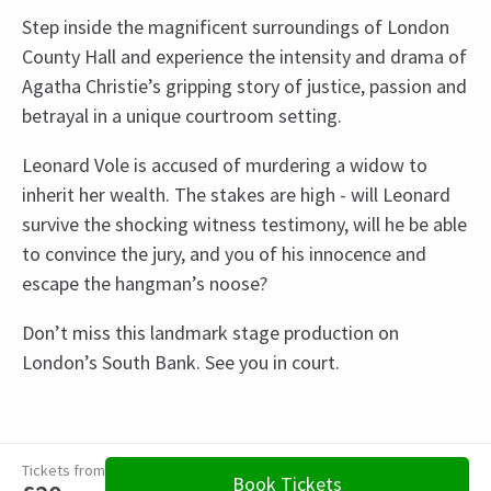
Step inside the magnificent surroundings of London
County Hall and experience the intensity and drama of
Agatha Christie’s gripping story of justice, passion and
betrayal in a unique courtroom setting.
Leonard Vole is accused of murdering a widow to
inherit her wealth. The stakes are high - will Leonard
survive the shocking witness testimony, will he be able
to convince the jury, and you of his innocence and
escape the hangman’s noose?
Don’t miss this landmark stage production on
London’s South Bank. See you in court.
Recent Reviews
Upcoming Performance Times
Content
4.8
Recommended for ages 5 and above.
3052
reviews
Tickets from
FRIDAY
19:30
Book Tickets