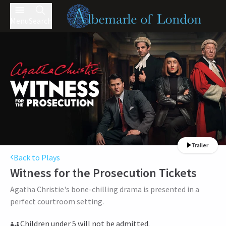
Menu
Search
Trailer
Back to Plays
Witness for the Prosecution
Tickets
Agatha Christie's bone-chilling drama is presented in a
perfect courtroom setting.
Children under 5 will not be admitted.