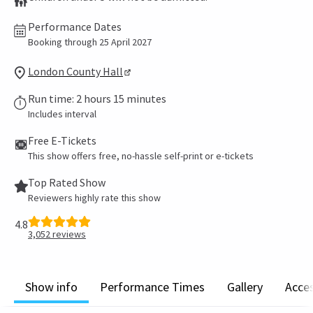
Performance Dates
Booking through 25 April 2027
London County Hall
Run time: 2 hours 15 minutes
Includes interval
Free E-Tickets
This show offers free, no-hassle self-print or e-tickets
Top Rated Show
Reviewers highly rate this show
4.8
3,052
reviews
Show info
Performance Times
Gallery
Acces