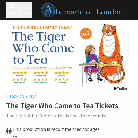
Menu
Search
Trailer
Back to Plays
The Tiger Who Came to Tea
Tickets
The Tiger Who Came to Tea is back for seconds!
This production is recommended for ages
3+.