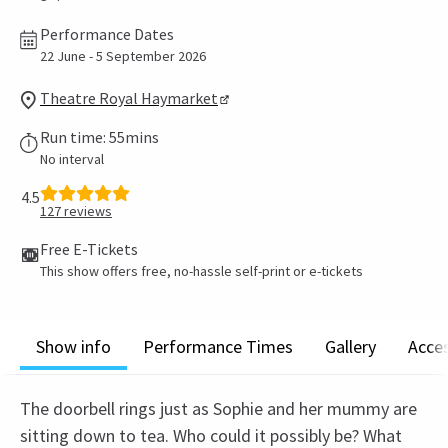
Performance Dates
22 June - 5 September 2026
Theatre Royal Haymarket
Run time: 55mins
No interval
4.5
127
reviews
Free E-Tickets
This show offers free, no-hassle self-print or e-tickets
Show info
Performance Times
Gallery
Acces
The doorbell rings just as Sophie and her mummy are
sitting down to tea. Who could it possibly be? What