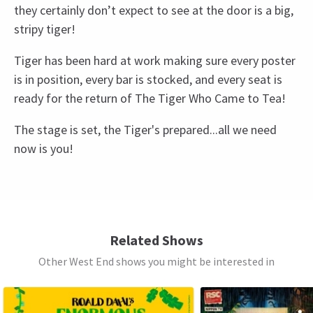
they certainly don’t expect to see at the door is a big,
stripy tiger!
Tiger has been hard at work making sure every poster
is in position, every bar is stocked, and every seat is
ready for the return of The Tiger Who Came to Tea!
The stage is set, the Tiger's prepared...all we need
now is you!
Recent Reviews
Upcoming Performance Times
Special notes
4.5
Babes in arms under 18 months sitting on an
127
reviews
adult lap do not need a ticket – all other patrons
SUNDAY
13:30
JulietBarnett
21st August
9 AUGUST 2026
must have a valid ticket.
Related Shows
The kids liked it a lot but we’re getting fidgety towards end so
Other West End shows you might be interested in
SUNDAY
15:30
perhaps a little long Voices clear and visuals good
9 AUGUST 2026
MONDAY
See all
4
11:00
KRIS
11th August