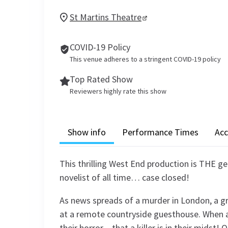
St Martins Theatre
COVID-19 Policy
This venue adheres to a stringent COVID-19 policy
Top Rated Show
Reviewers highly rate this show
Show info
Performance Times
Acc
This thrilling West End production is THE g
novelist of all time… case closed!
As news spreads of a murder in London, a g
at a remote countryside guesthouse. When a 
their horror – that a killer is in their midst!