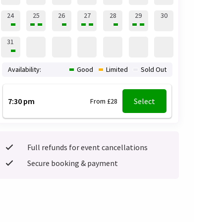
24
25
26
27
28
29
30
31
Availability:
Good
Limited
Sold Out
7:30 pm
Select
From £28
Full refunds for event cancellations
Secure booking & payment