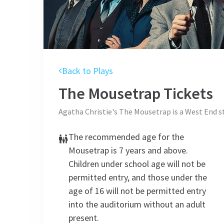
Back to Plays
The Mousetrap
Tickets
Agatha Christie's The Mousetrap is a West End 
The recommended age for the
Mousetrap is 7 years and above.
Children under school age will not be
permitted entry, and those under the
age of 16 will not be permitted entry
into the auditorium without an adult
present.