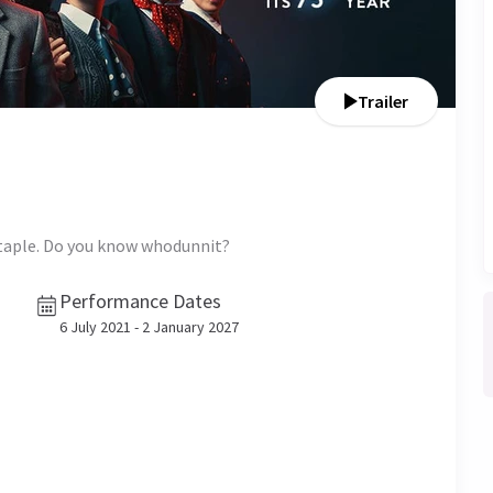
Trailer
staple. Do you know whodunnit?
Performance Dates
6 July 2021 - 2 January 2027