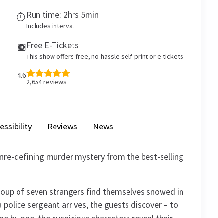
Run time: 2hrs 5min
Includes interval
Free E-Tickets
This show offers free, no-hassle self-print or e-tickets
4.6
2,654
reviews
essibility
Reviews
News
enre-defining murder mystery from the best-selling
roup of seven strangers find themselves snowed in
police sergeant arrives, the guests discover – to
 One by one, the suspicious characters reveal their