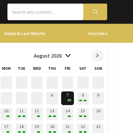
Deals & Last Minute
Vouchers
August 2026
MON
TUE
WED
THU
FRI
SAT
SUN
1
2
7
3
4
5
6
8
9
10
11
12
13
14
15
16
17
18
19
20
21
22
23