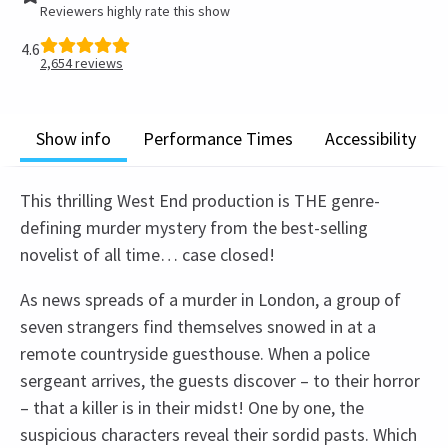
Reviewers highly rate this show
4.6
2,654
reviews
Show info
Performance Times
Accessibility
This thrilling West End production is THE genre-
defining murder mystery from the best-selling
novelist of all time… case closed!
As news spreads of a murder in London, a group of
seven strangers find themselves snowed in at a
remote countryside guesthouse. When a police
sergeant arrives, the guests discover – to their horror
– that a killer is in their midst! One by one, the
suspicious characters reveal their sordid pasts. Which