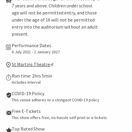
7 years and above. Children under school
age will not be permitted entry, and those
under the age of 16 will not be permitted
entry into the auditorium without an adult
present.
Performance Dates
6 July 2021 - 2 January 2027
St Martins Theatre
Run time: 2hrs 5min
Includes interval
COVID-19 Policy
This venue adheres to a stringent COVID-19 policy
Free E-Tickets
This show offers free, no-hassle self-print or e-tickets
Top Rated Show