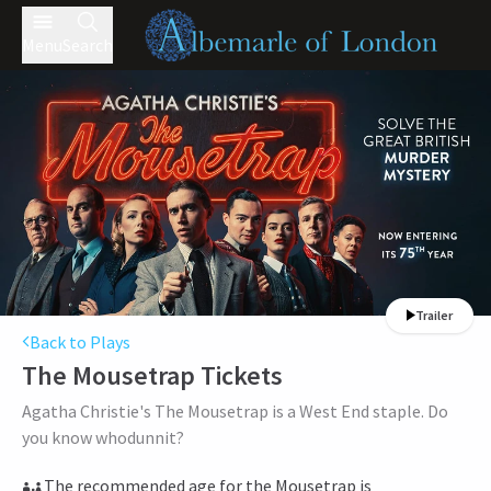
Menu
Search
Trailer
Back to Plays
The Mousetrap
Tickets
Agatha Christie's The Mousetrap is a West End staple. Do
you know whodunnit?
The recommended age for the Mousetrap is