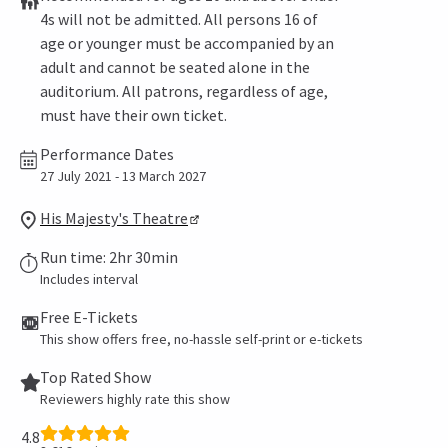
4s will not be admitted. All persons 16 of
age or younger must be accompanied by an
adult and cannot be seated alone in the
auditorium. All patrons, regardless of age,
must have their own ticket.
Performance Dates
27 July 2021 - 13 March 2027
His Majesty's Theatre
Run time: 2hr 30min
Includes interval
Free E-Tickets
This show offers free, no-hassle self-print or e-tickets
Top Rated Show
Reviewers highly rate this show
4.8