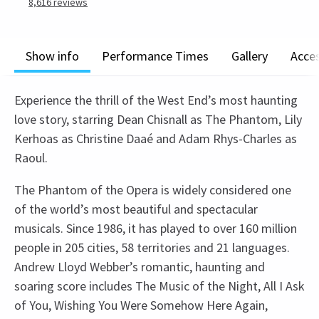
8,616
reviews
Show info
Performance Times
Gallery
Acces
Experience the thrill of the West End’s most haunting
love story, starring Dean Chisnall as The Phantom, Lily
Kerhoas as Christine Daaé and Adam Rhys-Charles as
Raoul.
The Phantom of the Opera is widely considered one
of the world’s most beautiful and spectacular
musicals. Since 1986, it has played to over 160 million
people in 205 cities, 58 territories and 21 languages.
Andrew Lloyd Webber’s romantic, haunting and
soaring score includes The Music of the Night, All I Ask
of You, Wishing You Were Somehow Here Again,