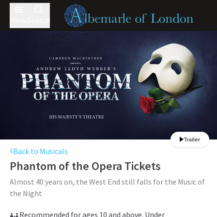
Menu
Search
Trailer
Back to Musicals
Phantom of the Opera
Tickets
Almost 40 years on, the West End still falls for the Music of
the Night
Recommended for ages 10 and above. Under