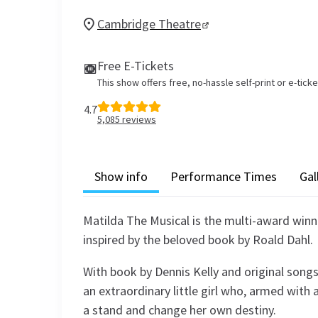
Cambridge Theatre
Free E-Tickets
This show offers free, no-hassle self-print or e-tick
4.7
5,085
reviews
Show info
Performance Times
Gal
Matilda The Musical is the multi-award win
inspired by the beloved book by Roald Dahl.
With book by Dennis Kelly and original songs
an extraordinary little girl who, armed with 
a stand and change her own destiny.