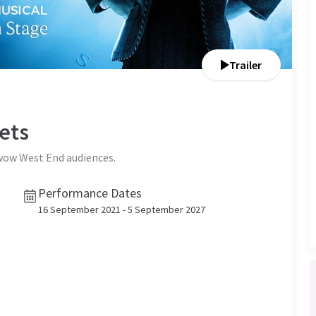
Trailer
ets
 wow West End audiences.
Performance Dates
16 September 2021 - 5 September 2027