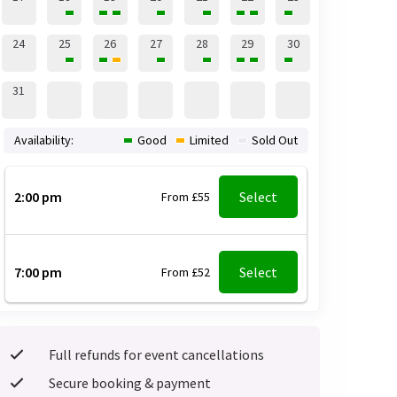
24
25
26
27
28
29
30
31
Availability:
Good
Limited
Sold Out
2:00 pm
Select
From £55
7:00 pm
Select
From £52
Full refunds for event cancellations
Secure booking & payment