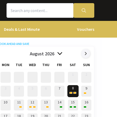
Deals & Last Minute
Vouchers
OOK AHEAD AND SAVE
August 2026
MON
TUE
WED
THU
FRI
SAT
SUN
1
2
8
3
4
5
6
7
9
10
11
12
13
14
15
16
17
18
19
20
21
22
23