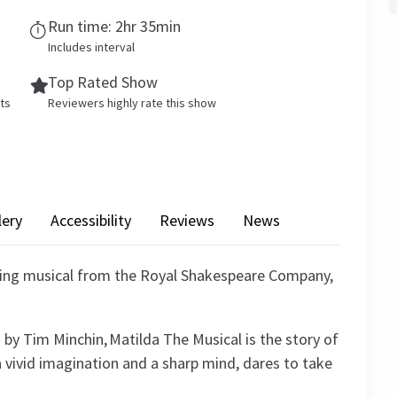
Run time: 2hr 35min
Includes interval
Top Rated Show
ets
Reviewers highly rate this show
lery
Accessibility
Reviews
News
ning musical from the Royal Shakespeare Company,
 by Tim Minchin, Matilda The Musical is the story of
a vivid imagination and a sharp mind, dares to take