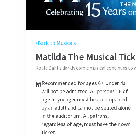
Back to Musicals
Matilda The Musical
Tick
Roald Dahl's darkly comic musical continues to
Recommended for ages 6+ Under 4s
will not be admitted. All persons 16 of
age or younger must be accompanied
by an adult and cannot be seated alone
in the auditorium. All patrons,
regardless of age, must have their own
ticket.