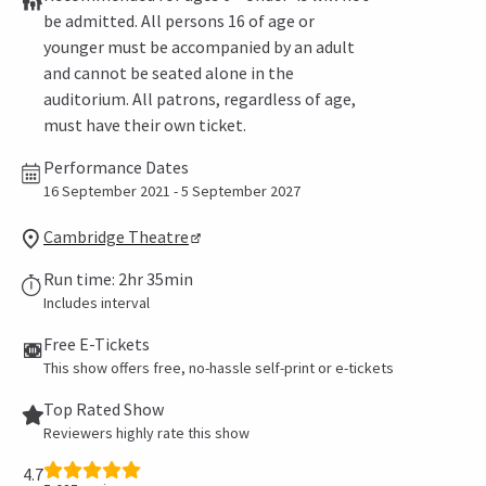
be admitted. All persons 16 of age or
younger must be accompanied by an adult
and cannot be seated alone in the
auditorium. All patrons, regardless of age,
must have their own ticket.
Performance Dates
16 September 2021 - 5 September 2027
Cambridge Theatre
Run time: 2hr 35min
Includes interval
Free E-Tickets
This show offers free, no-hassle self-print or e-tickets
Top Rated Show
Reviewers highly rate this show
4.7