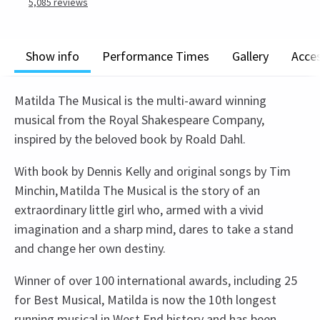
5,085
reviews
Show info
Performance Times
Gallery
Acces
Matilda The Musical is the multi-award winning
musical from the Royal Shakespeare Company,
inspired by the beloved book by Roald Dahl.
With book by Dennis Kelly and original songs by Tim
Minchin, Matilda The Musical is the story of an
extraordinary little girl who, armed with a vivid
imagination and a sharp mind, dares to take a stand
and change her own destiny.
Winner of over 100 international awards, including 25
for Best Musical, Matilda is now the 10th longest
running musical in West End history and has been