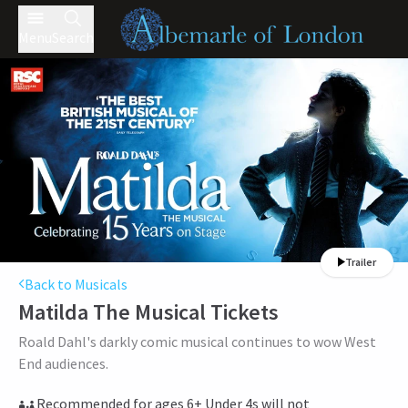
Menu
Search
Trailer
Back to Musicals
Matilda The Musical
Tickets
Roald Dahl's darkly comic musical continues to wow West
End audiences.
Recommended for ages 6+ Under 4s will not