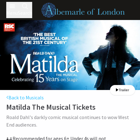
Menu
Search
Trailer
Back to Musicals
Matilda The Musical
Tickets
Roald Dahl's darkly comic musical continues to wow West
End audiences.
Recommended for ages 6+ Under 4s will not