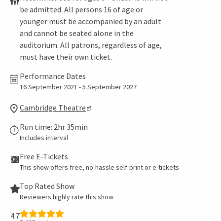
be admitted. All persons 16 of age or
younger must be accompanied by an adult
and cannot be seated alone in the
auditorium. All patrons, regardless of age,
must have their own ticket.
Performance Dates
16 September 2021 - 5 September 2027
Cambridge Theatre
Run time: 2hr 35min
Includes interval
Free E-Tickets
This show offers free, no-hassle self-print or e-tickets
Top Rated Show
Reviewers highly rate this show
4.7