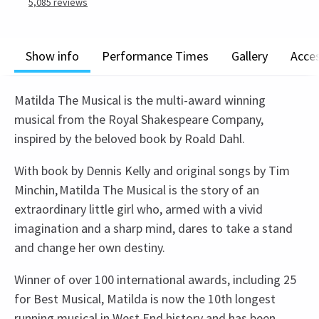
5,085
reviews
Show info
Performance Times
Gallery
Acces
Matilda The Musical is the multi-award winning
musical from the Royal Shakespeare Company,
inspired by the beloved book by Roald Dahl.
With book by Dennis Kelly and original songs by Tim
Minchin, Matilda The Musical is the story of an
extraordinary little girl who, armed with a vivid
imagination and a sharp mind, dares to take a stand
and change her own destiny.
Winner of over 100 international awards, including 25
for Best Musical, Matilda is now the 10th longest
running musical in West End history and has been