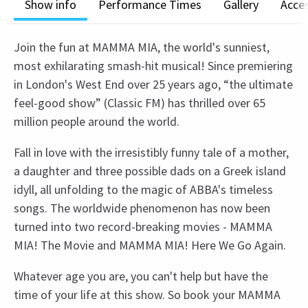
Show info
Performance Times
Gallery
Acces
Join the fun at MAMMA MIA, the world's sunniest,
most exhilarating smash-hit musical! Since premiering
in London's West End over 25 years ago, “the ultimate
feel-good show” (Classic FM) has thrilled over 65
million people around the world.
Fall in love with the irresistibly funny tale of a mother,
a daughter and three possible dads on a Greek island
idyll, all unfolding to the magic of ABBA's timeless
songs. The worldwide phenomenon has now been
turned into two record-breaking movies - MAMMA
MIA! The Movie and MAMMA MIA! Here We Go Again.
Whatever age you are, you can't help but have the
time of your life at this show. So book your MAMMA