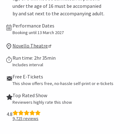
under the age of 16 must be accompanied
by and sat next to the accompanying adult.
Performance Dates
Booking until 13 March 2027
Novello Theatre
Run time: 2hr 35min
Includes interval
Free E-Tickets
This show offers free, no-hassle self-print or e-tickets
Top Rated Show
Reviewers highly rate this show
4.8
9,725
reviews