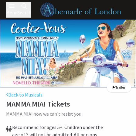
Menu
Search
Trailer
Back to Musicals
MAMMA MIA!
Tickets
MAMMA MIA! how we can't resist you!
Recommend for ages 5+. Children under the
age of 3 will not be admitted. All persons