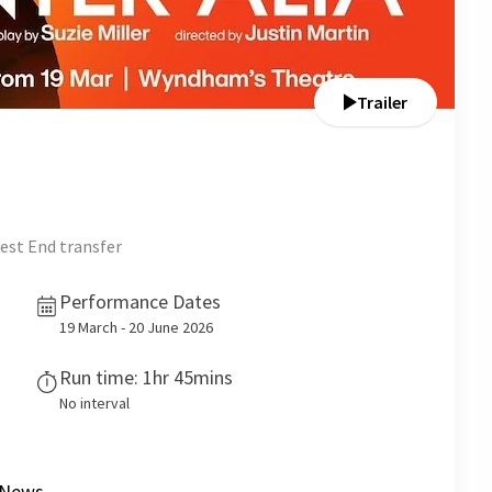
Trailer
est End transfer
Performance Dates
19 March - 20 June 2026
Run time: 1hr 45mins
No interval
News