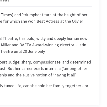
Times) and ‘triumphant turn at the height of her
e for which she won Best Actress at the Olivier
al Theatre, this bold, witty and deeply human new
e Miller and BAFTA Award-winning director Justin
eatre until 20 June only.
Court Judge; sharp, compassionate, and determined
st. But her career exists inter alia (‘among other
ip and the elusive notion of ‘having it all’
y tuned life, can she hold her family together - or