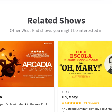
pm,
t
Related Shows
13
Other West End shows you might be interested in
PLAY
ia
Oh, Mary!
4.4
73 reviews
ard’s classic is back in the West End!
An uproariously dark comedy about Ma