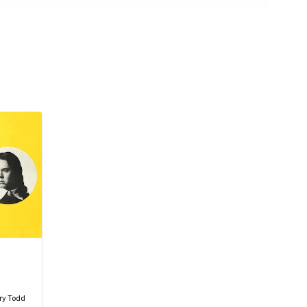
ry Todd