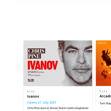
Access
BSL Performance: 15 April 2026 at 7.30
Captioned performance: 29 April 2026 a
7.30pm, Audio Described Performance: 
May 2026 at 7.30pm,
See all
10
PLAY
PLAY
Arcad
Ivanov
Opens 27 July 2027
Tom Stopp
Chris Pine stars in Simon Stone's bold adaptation