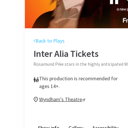
Back to Plays
Inter Alia
Tickets
Rosamund Pike stars in the highly anticipated W
This production is recommended for
ages 14+.
Wyndham's Theatre
Show info
Gallery
Accessibility