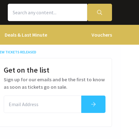
Deals & Last Minute
Vouchers
EW TICKETS RELEASED
Get on the list
Sign up for our emails and be the first to know
as soon as tickets go on sale.