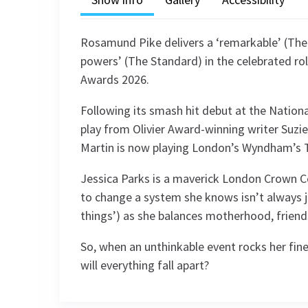
Rosamund Pike delivers a ‘remarkable’ (The 
powers’ (The Standard) in the celebrated rol
Awards 2026.
Following its smash hit debut at the Nation
play from Olivier Award-winning writer Suzi
Martin is now playing London’s Wyndham’s Th
Jessica Parks is a maverick London Crown 
to change a system she knows isn’t always ju
things’) as she balances motherhood, friendsh
So, when an unthinkable event rocks her finel
will everything fall apart?