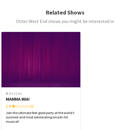
SATURDAY
14:30
8 AUGUST 2026
Related Shows
See all
6
Other West End shows you might be interested in
SATURDAY
19:30
8 AUGUST 2026
SUNDAY
15:30
9 AUGUST 2026
WEDNESDAY
19:30
12 AUGUST 2026
THURSDAY
14:30
13 AUGUST 2026
THURSDAY
19:30
13 AUGUST 2026
MUSICAL
MAMMA MIA!
FRIDAY
19:30
1.0
(1)
14 AUGUST 2026
Join the ultimate feel-good party at the world’s
sunniest and most exhilarating smash-hit
musical!
Performance Months