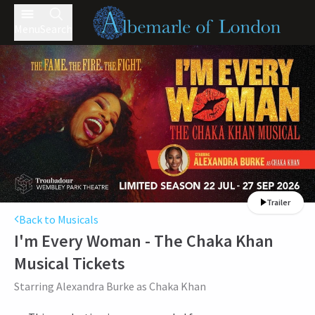
Menu
Search
Trailer
Back to Musicals
I'm Every Woman - The Chaka Khan
Musical
Tickets
Starring Alexandra Burke as Chaka Khan