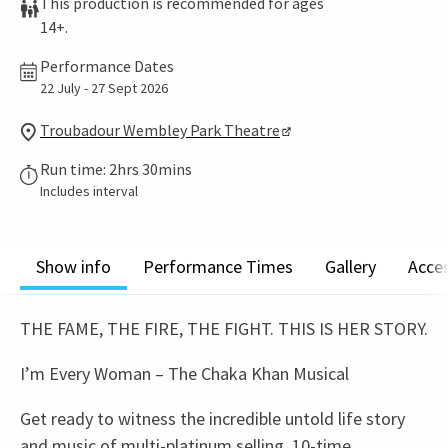
This production is recommended for ages
14+.
Performance Dates
22 July - 27 Sept 2026
Troubadour Wembley Park Theatre
Run time: 2hrs 30mins
Includes interval
Show info
Performance Times
Gallery
Acces
THE FAME, THE FIRE, THE FIGHT. THIS IS HER STORY.
I’m Every Woman – The Chaka Khan Musical
Get ready to witness the incredible untold life story
and music of multi-platinum selling, 10-time