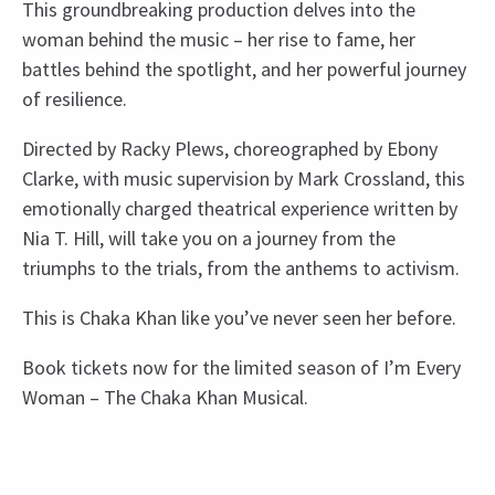
This groundbreaking production delves into the
woman behind the music – her rise to fame, her
battles behind the spotlight, and her powerful journey
of resilience.
Directed by Racky Plews, choreographed by Ebony
Clarke, with music supervision by Mark Crossland, this
emotionally charged theatrical experience written by
Nia T. Hill, will take you on a journey from the
triumphs to the trials, from the anthems to activism.
This is Chaka Khan like you’ve never seen her before.
Book tickets now for the limited season of I’m Every
Woman – The Chaka Khan Musical.
Upcoming Performance Times