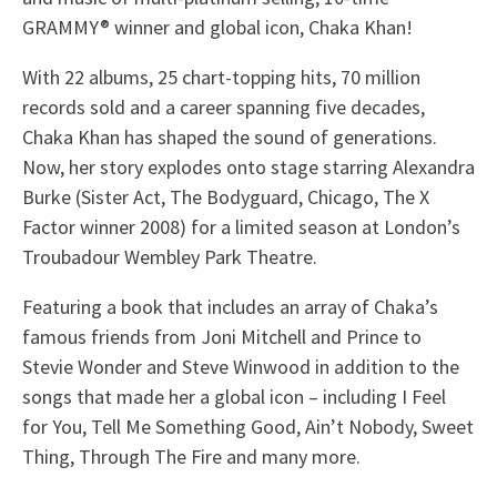
GRAMMY® winner and global icon, Chaka Khan!
With 22 albums, 25 chart-topping hits, 70 million
records sold and a career spanning five decades,
Chaka Khan has shaped the sound of generations.
Now, her story explodes onto stage starring Alexandra
Burke (Sister Act, The Bodyguard, Chicago, The X
Factor winner 2008) for a limited season at London’s
Troubadour Wembley Park Theatre.
Featuring a book that includes an array of Chaka’s
famous friends from Joni Mitchell and Prince to
Stevie Wonder and Steve Winwood in addition to the
songs that made her a global icon – including I Feel
for You, Tell Me Something Good, Ain’t Nobody, Sweet
Thing, Through The Fire and many more.