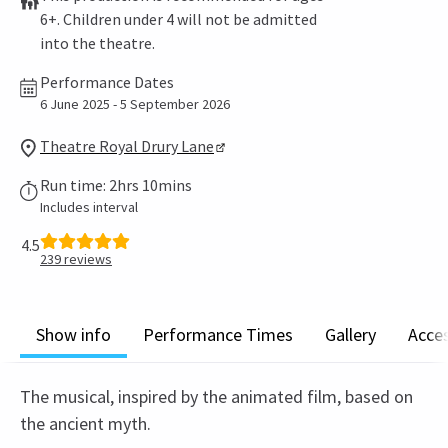
6+. Children under 4 will not be admitted
into the theatre.
Performance Dates
6 June 2025 - 5 September 2026
Theatre Royal Drury Lane
Run time: 2hrs 10mins
Includes interval
4.5
239
reviews
Show info
Performance Times
Gallery
Acces
The musical, inspired by the animated film, based on
the ancient myth.