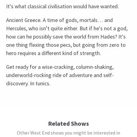
It's what classical civilisation would have wanted.
Ancient Greece. A time of gods, mortals… and
Hercules, who isn’t quite either. But if he's not a god,
how can he possibly save the world from Hades? It's
one thing flexing those pecs, but going from zero to
hero requires a different kind of strength.
Get ready for a wise-cracking, column-shaking,
underworld-rocking ride of adventure and self-
discovery. In tunics.
Recent Reviews
Upcoming Performance Times
Content
4.5
Smoke/haze/fog, strobe lights, and loud sound
239
reviews
effects are used throughout this production.
FRIDAY
19:30
Norallen Robles
13th March
7 AUGUST 2026
Related Shows
There was a never dull moment in the play. I think the spot was
See all
5
Special notes
Other West End shows you might be interested in
SATURDAY
14:30
also good, not too far from the stage and we can still see the