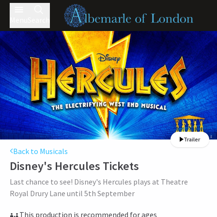
Menu
Search
Trailer
Back to Musicals
Disney's Hercules
Tickets
Last chance to see! Disney's Hercules plays at Theatre
Royal Drury Lane until 5th September
This production is recommended for ages